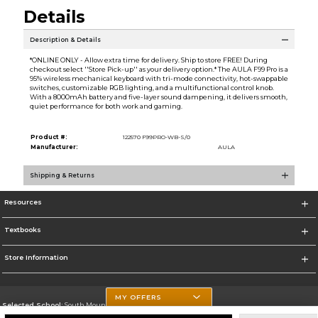
Details
Description & Details
*ONLINE ONLY - Allow extra time for delivery. Ship to store FREE! During
checkout select ''Store Pick-up'' as your delivery option.* The AULA F99 Pro is a
95% wireless mechanical keyboard with tri-mode connectivity, hot-swappable
switches, customizable RGB lighting, and a multifunctional control knob.
With a 8000mAh battery and five-layer sound dampening, it delivers smooth,
quiet performance for both work and gaming.
Product #:
122570 F99PRO-WB-S/0
Manufacturer:
AULA
Shipping & Returns
Resources
Textbooks
Store Information
MY OFFERS
Selected School:
South Mountain Community College
Change School