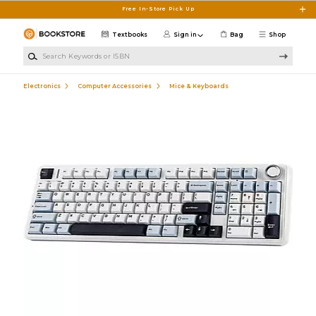
Skip to main content
Free In-Store Pick Up
Textbooks
Sign in
Bag
Shop
Search Keywords or ISBN
Electronics
Computer Accessories
Mice & Keyboards