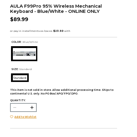
AULA F99Pro 95% Wireless Mechanical
Keyboard - Blue/White - ONLINE ONLY
$89.99
COLOR :
Blue/White
SIZE:
Standard
Standard
This item is not sold in store. Allow additional processing time. Ships to
continental U.S. only. No PO Box/ APO/ FPO/ DPO.
QUANTITY:
Add to Wishlist