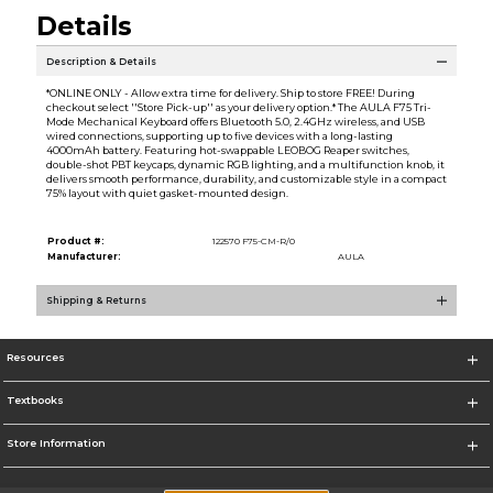
Details
Description & Details
*ONLINE ONLY - Allow extra time for delivery. Ship to store FREE! During
checkout select ''Store Pick-up'' as your delivery option.* The AULA F75 Tri-
Mode Mechanical Keyboard offers Bluetooth 5.0, 2.4GHz wireless, and USB
wired connections, supporting up to five devices with a long-lasting
4000mAh battery. Featuring hot-swappable LEOBOG Reaper switches,
double-shot PBT keycaps, dynamic RGB lighting, and a multifunction knob, it
delivers smooth performance, durability, and customizable style in a compact
75% layout with quiet gasket-mounted design.
Product #:
122570 F75-CM-R/0
Manufacturer:
AULA
Shipping & Returns
Resources
Textbooks
Store Information