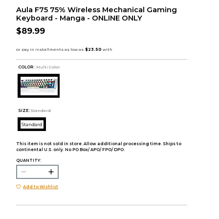
Aula F75 75% Wireless Mechanical Gaming
Keyboard - Manga - ONLINE ONLY
$89.99
COLOR :
Multi Color
SIZE:
Standard
Standard
This item is not sold in store. Allow additional processing time. Ships to
continental U.S. only. No PO Box/ APO/ FPO/ DPO.
QUANTITY:
Add to Wishlist