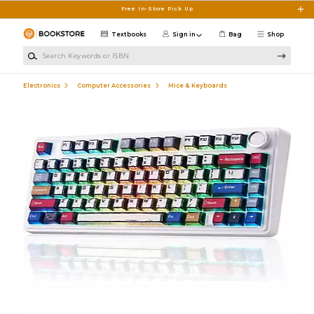
Skip to main content
Free In-Store Pick Up
Textbooks
Sign in
Bag
Shop
Search Keywords or ISBN
Electronics
Computer Accessories
Mice & Keyboards