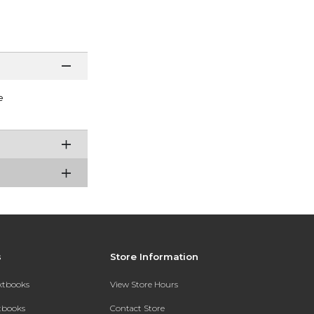
e
s
Store Information
extbooks
View Store Hours
xtbooks
Contact Store