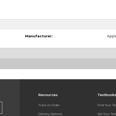
Manufacturer:
Appl
Resources
Textbook
Track an Order
Find Your T
Delivery Options
Sell Your Te