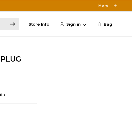
More
Store Info
Sign in
Bag
 PLUG