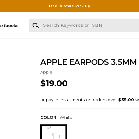
Free In-Store Pick Up
Search Keywords or ISBN
extbooks
APPLE EARPODS 3.5MM
Apple
$19.00
COLOR :
White