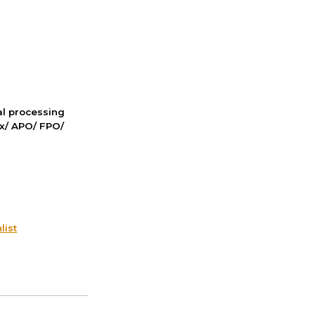
nal processing
ox/ APO/ FPO/
list