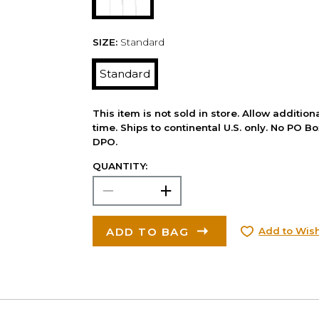
SIZE:
Standard
Standard
This item is not sold in store. Allow additio
time. Ships to continental U.S. only. No PO B
DPO.
QUANTITY:
ADD TO BAG
Add to Wish