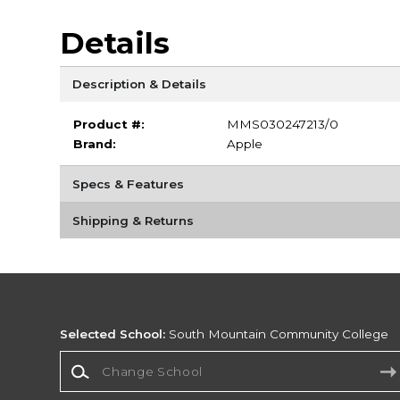
Details
Description & Details
Product #:
MMS030247213/0
Brand:
Apple
Specs & Features
Shipping & Returns
Selected School:
South Mountain Community College
Change School