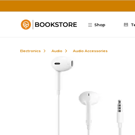
Skip to main content
Shop
T
Electronics
Audio
Audio Accessories