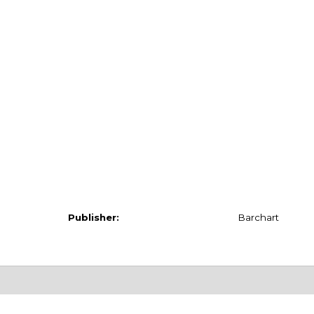
Publisher:
Barchart