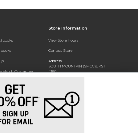
s
Store Information
extbooks
View Store Hours
xtbooks
Contact Store
Qs
Address:
SOUTH MOUNTAIN (SMCC)BKST
ce Match Guarantee
#180
7050 S 24TH ST
Text Rental
PHOENIX, AZ 85042-5806
Phone:
602-243-8159