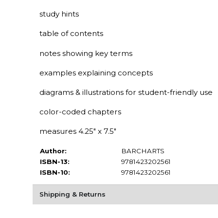
study hints
table of contents
notes showing key terms
examples explaining concepts
diagrams & illustrations for student-friendly use
color-coded chapters
measures 4.25" x 7.5"
Author:
BARCHARTS
ISBN-13:
9781423202561
ISBN-10:
9781423202561
Shipping & Returns