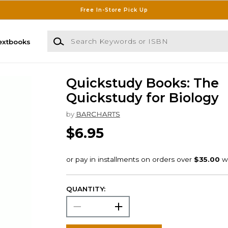
Free In-Store Pick Up
Search Keywords or ISBN
extbooks
Quickstudy Books: The
Quickstudy for Biology
by
BARCHARTS
$6.95
QUANTITY: