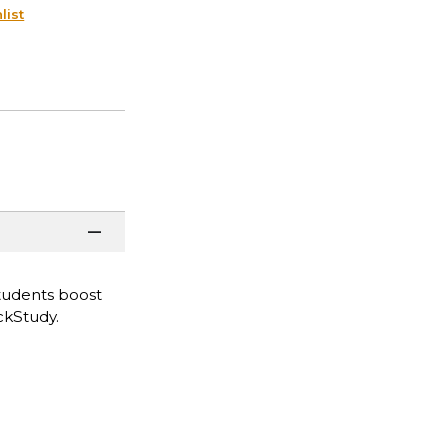
list
tudents boost
ckStudy.