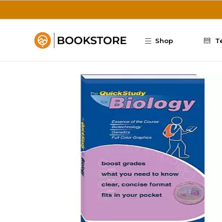
Skip to main content
Shop
T