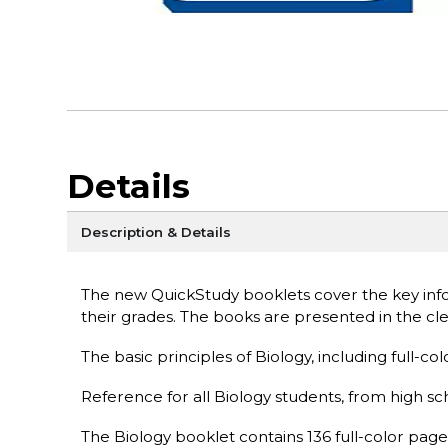
Details
Description & Details
The new QuickStudy booklets cover the key info
their grades. The books are presented in the c
The basic principles of Biology, including full-col
Reference for all Biology students, from high sc
The Biology booklet contains 136 full-color page