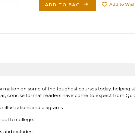
ADD TO BAG
Add to Wish
rmation on some of the toughest courses today, helping s
lear, concise format readers have come to expect from Qui
or illustrations and diagrams.
hool to college.
s and includes: