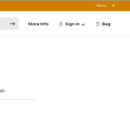
More
Store Info
Sign in
Bag