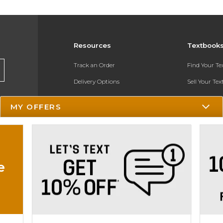
Resources
Textbook
Track an Order
Find Your T
Delivery Options
Sell Your Te
Payments Accepted
Textbook FA
MY OFFERS
Returns
In-Store Pri
Gift Cards
Register for 
Help / FAQ
e
New Students and Parents
Online Adoptions
ESG & Sustainability