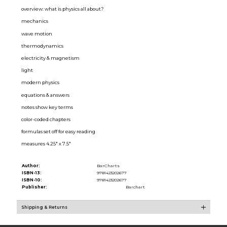
overview: what is physics all about?
mechanics
wave motion
thermodynamics
electricity & magnetism
light
modern physics
equations & answers
notes show key terms
color-coded chapters
formulas set off for easy reading
measures 4.25" x 7.5"
Author:
BarCharts
ISBN-13:
9781423202677
ISBN-10:
9781423202677
Publisher:
Barchart
Shipping & Returns