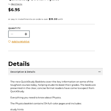
by
BarCharts
$6.95
QUANTITY:
Add to Wishlist
Details
Description & Details
The new QuickStudy Booklets cover the key information on some of the
toughest courses today, helping students boost their grades. The books are
presented in the clear, concise format readers have come to expect from
QuickStudy.
Everything you need to know about Physics.
The Physics booklet contains 134 full-color pages and includes:
study hints