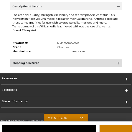
Description & Details
The archival quality, strength, erasability and redraw properties of this 100%
new cotton fiber vellum make it ideal for manual drafting. Artists appreciate
these same qualities for use with colored pencils, markers and more.
Translucency of this 16 lb. media is achieved without the use of solvents.
Brand: Clearprint
Product #:
MMS000200490/0
Brand:
Chartpak
Manufacturer:
Chartpak, Inc.
Shipping & Returns
Resources
Textbooks
Store Information
MY OFFERS
Selected School:
South Mountain Community College
Change School