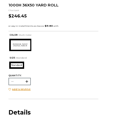
1000H 36X50 YARD ROLL
Chartpak
$246.45
COLOR :
Multi Color
SIZE:
Standard
Standard
QUANTITY:
Add to Wishlist
Details