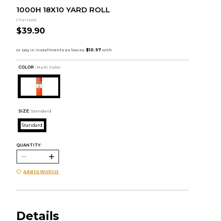
1000H 18X10 YARD ROLL
Chartpak
$39.90
COLOR :
Multi Color
SIZE:
Standard
Standard
QUANTITY:
Add to Wishlist
Details