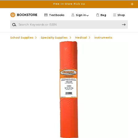
Skip to main content
Free In-Store Pick Up
Textbooks
Sign in
Bag
Shop
Search Keywords or ISBN
School Supplies
Specialty Supplies
Medical
Instruments