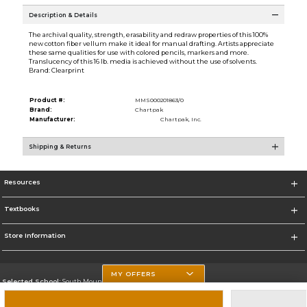
Description & Details
The archival quality, strength, erasability and redraw properties of this 100%
new cotton fiber vellum make it ideal for manual drafting. Artists appreciate
these same qualities for use with colored pencils, markers and more.
Translucency of this 16 lb. media is achieved without the use of solvents.
Brand: Clearprint
Product #:
MMS000201863/0
Brand:
Chartpak
Manufacturer:
Chartpak, Inc.
Shipping & Returns
Resources
Textbooks
Store Information
MY OFFERS
Selected School:
South Mountain Community College
Change School