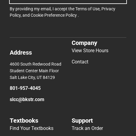
By providing my email, I accept the
Terms of Use
,
Privacy
Policy
, and
Cookie Preference Policy
.
Company
View Store Hours
Address
Contact
4600 South Redwood Road
Student Center Main Floor
Salt Lake City, UT 84129
801-957-4045
slcc@bkstr.com
Textbooks
Support
Find Your Textbooks
Track an Order