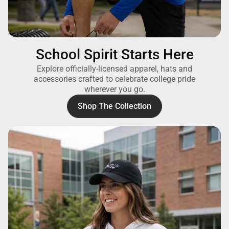
School Spirit Starts Here
Explore officially-licensed apparel, hats and
accessories crafted to celebrate college pride
wherever you go.
Shop The Collection