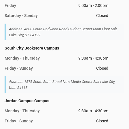
Friday
9:00am - 2:00pm
Saturday - Sunday
Closed
Address: 4600 South Redwood Road-Student Center Main Floor Salt
Lake City, UT 84129
South City Bookstore Campus
Monday - Thursday
9:30am - 4:30pm
Friday - Sunday
Closed
Address: 1575 South State Street-New Media Center Salt Lake City,
Utah 84115
Jordan Campus Campus
Monday - Thursday
9:30am - 4:30pm
Friday - Sunday
Closed