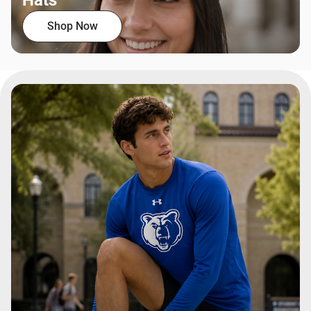
Hats
Shop Now