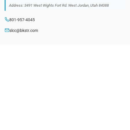
Address: 3491 West Wights Fort Rd. West Jordan, Utah 84088
801-957-4045
slcc@bkstr.com