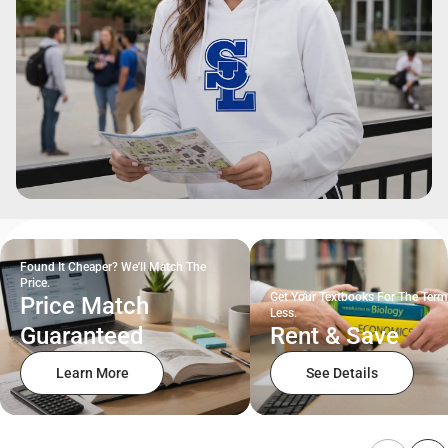
Found It Cheaper? We'll Match The
Price.
Get Your Textbooks For The Term
Price Match
Less.
Guaranteed
Rent & Save
Learn More
See Details