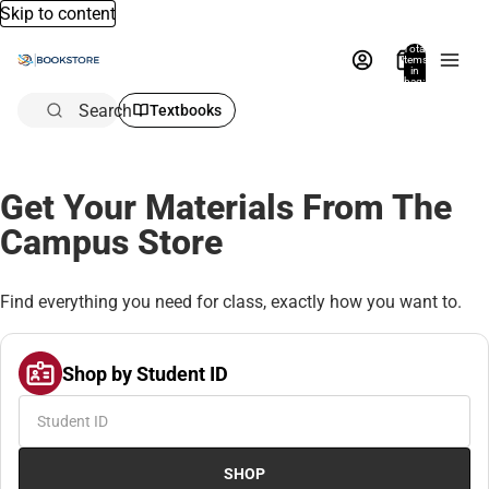
Skip to content
Total
items
in
bag:
0
Search
Textbooks
Get Your Materials From The
Campus Store
Find everything you need for class, exactly how you want to.
Shop by Student ID
SHOP