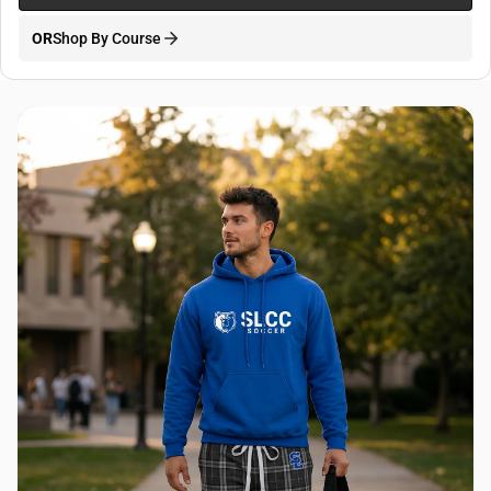
OR
Shop By Course