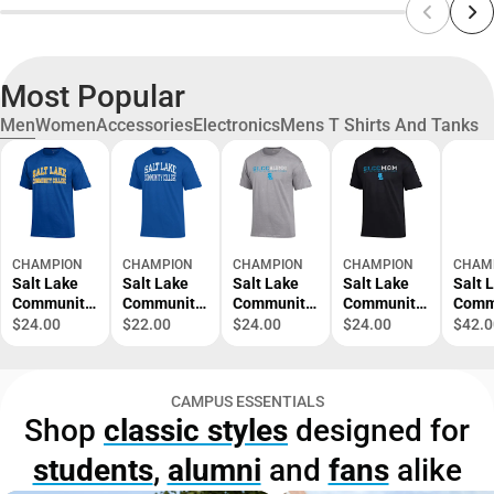
Most Popular
Men
Women
Accessories
Electronics
Mens T Shirts And Tanks
CHAMPION
CHAMPION
CHAMPION
CHAMPION
CHAM
Salt Lake
Salt Lake
Salt Lake
Salt Lake
Salt 
Community
Community
Community
Community
Comm
College
College
College
College
Colle
$24.00
$22.00
$24.00
$24.00
$42.0
Short
Short
Alumni
Mom Short
Crew
Sleeve T-
Sleeve T-
Short
Sleeve T-
Sweat
Shirt
Shirt
Sleeve T-
Shirt
CAMPUS ESSENTIALS
Shirt
Shop
classic styles
designed for
students
,
alumni
and
fans
alike