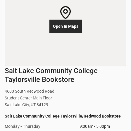
Open In Maps
Salt Lake Community College
Taylorsville Bookstore
4600 South Redwood Road
Student Center Main Floor
Salt Lake City, UT 84129
Salt Lake Community College Taylorsville/Redwood Bookstore
Monday - Thursday
9:00am - 5:00pm