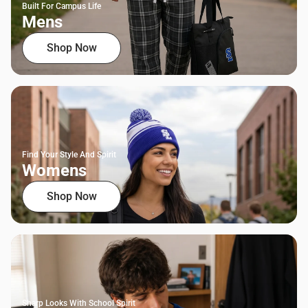
Built For Campus Life
Mens
Shop Now
Find Your Style And Spirit
Womens
Shop Now
Sharp Looks With School Spirit