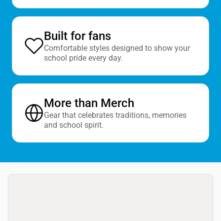
Built for fans
Comfortable styles designed to show your
school pride every day.
More than Merch
Gear that celebrates traditions, memories
and school spirit.