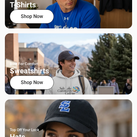
T-Shirts
Shop Now
Built For Comfort
Sweatshirts
Shop Now
Top Off Your Look