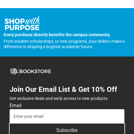
Every purchase directly benefits the campus community.
From student scholarships, to new programs, your dollars make a
difference in shaping a brighter academic future.
Join Our Email List & Get 10% Off
Get exclusive deals and early access to new products.
Email
Subscribe