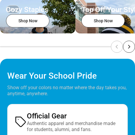
Cozy Staples
Top Off Your Sty
Men
Headwear
Shop Now
Shop Now
Wear Your School Pride
Show off your colors no matter where the day takes you,
anytime, anywhere.
Official Gear
Authentic apparel and merchandise made
for students, alumni, and fans.