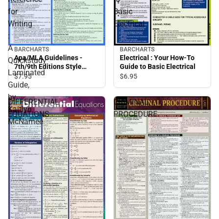
for
Basic
Writing
Electrical
:
A
BARCHARTS
BARCHARTS
Apa/MLA Guidelines -
Electrical : Your How-To
Quickstudy
7th/9th Editions Style
Guide to Basic Electrical
Laminated
Reference for Writing : A
$7.
95
$6.
95
Guide,
Quickstudy Laminated
Guide, by Kaitlyn
by
DIFFERENTIAL
CRIMINAL
McNamee
Kaitlyn
EQUATIONS
PROCEDURE
McNamee