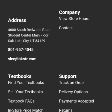
Company
View Store Hours
Address
Contact
4600 South Redwood Road
Student Center Main Floor
Salt Lake City, UT 84129
801-957-4045
slcc@bkstr.com
Textbooks
Support
Find Your Textbooks
Track an Order
Sell Your Textbooks
Delivery Options
Textbook FAQs
Payments Accepted
In-Store Price Match
Returns