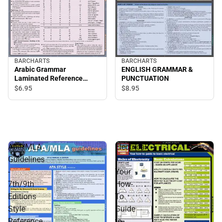
BARCHARTS
BARCHARTS
Arabic Grammar
ENGLISH GRAMMAR &
Laminated Reference
PUNCTUATION
Charts
$6.
95
$8.
95
Apa/MLA
Electrical
Guidelines
:
-
Your
7th/9th
How-
Editions
To
Style
Guide
Reference
to