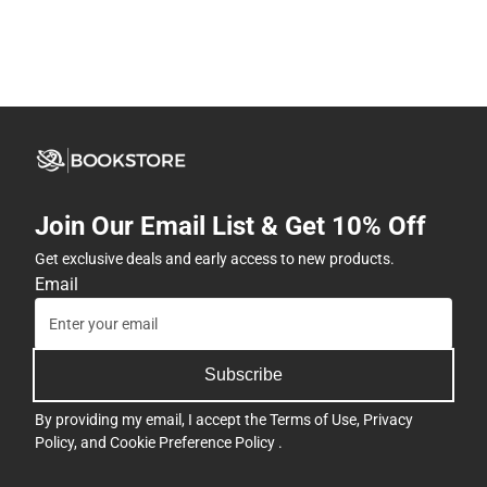
Join Our Email List & Get 10% Off
Get exclusive deals and early access to new products.
Email
Subscribe
By providing my email, I accept the
Terms of Use
,
Privacy
Policy
, and
Cookie Preference Policy
.