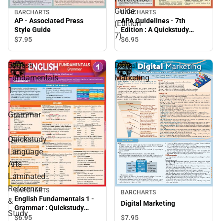
Guide
BARCHARTS
BARCHARTS
AP - Associated Press
APA Guidelines - 7th
(Edition
Style Guide
Edition : A Quickstudy
7)
Laminated Reference
$7.
95
$6.
95
Guide (Edition 7)
English
Digital
Fundamentals
Marketing
1
-
Grammar
:
Quickstudy
Language
Arts
Laminated
Reference
BARCHARTS
BARCHARTS
English Fundamentals 1 -
&
Digital Marketing
Grammar : Quickstudy
Study
Language Arts Laminated
$7.
95
$6.
95