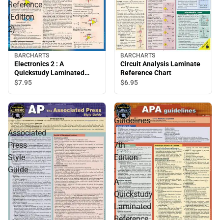
Reference
(Edition
2)
BARCHARTS
BARCHARTS
Electronics 2 : A
Circuit Analysis Laminate
Quickstudy Laminated
Reference Chart
Reference (Edition 2)
$7.
95
$6.
95
AP
APA
-
Guidelines
Associated
-
Press
7th
Style
Edition
Guide
:
A
Quickstudy
Laminated
Reference