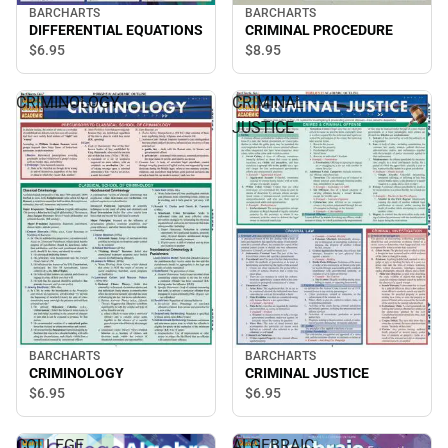
BARCHARTS
BARCHARTS
DIFFERENTIAL EQUATIONS
CRIMINAL PROCEDURE
$6.
95
$8.
95
CRIMINOLOGY
CRIMINAL
JUSTICE
BARCHARTS
BARCHARTS
CRIMINOLOGY
CRIMINAL JUSTICE
$6.
95
$6.
95
COLLEGE
ALGEBRAIC