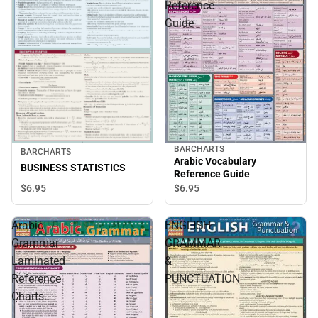
Reference
Guide
BARCHARTS
BARCHARTS
Arabic Vocabulary
BUSINESS STATISTICS
Reference Guide
$6.
95
$6.
95
Arabic
ENGLISH
Grammar
GRAMMAR
Laminated
&
Reference
PUNCTUATION
Charts