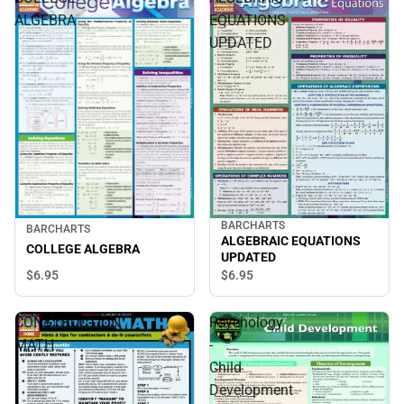
ALGEBRA
EQUATIONS
UPDATED
BARCHARTS
BARCHARTS
ALGEBRAIC EQUATIONS
COLLEGE ALGEBRA
UPDATED
$6.
95
$6.
95
CONSTRUCTION
Psychology
MATH
-
Child
Development