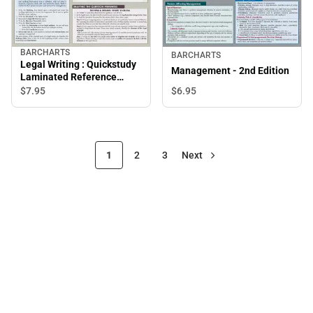
BARCHARTS
BARCHARTS
Legal Writing : Quickstudy
Management - 2nd Edition
Laminated Reference
Guide
$7.
95
$6.
95
1
2
3
Next