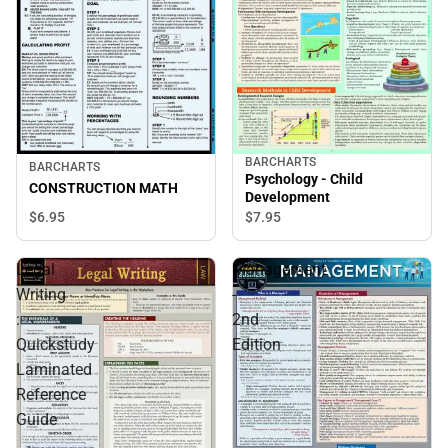
BARCHARTS
BARCHARTS
Psychology - Child
CONSTRUCTION MATH
Development
$6.
95
$7.
95
Legal
Management
Writing
-
:
2nd
Quickstudy
Edition
Laminated
Reference
Guide