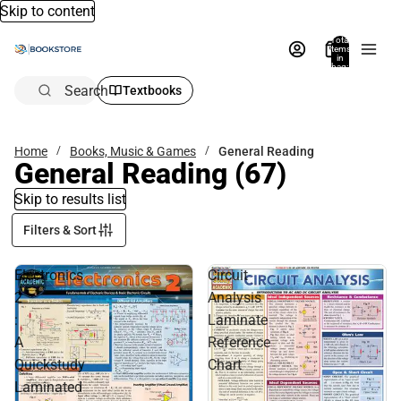
Skip to content
Total
items
in
bag:
0
Search
Textbooks
Home
Books, Music & Games
General Reading
General Reading
(67)
Skip to results list
Filters & Sort
Electronics
Circuit
2
Analysis
:
Laminate
A
Reference
Quickstudy
Chart
Laminated