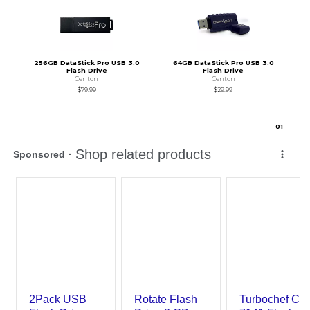
256GB DataStick Pro USB 3.0
64GB DataStick Pro USB 3.0
Flash Drive
Flash Drive
Centon
Centon
$79.99
$29.99
0
1