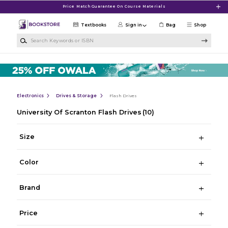
Skip to main content
Price Match Guarantee On Course Materials
Textbooks
Sign in
Bag
Shop
Search Keywords or ISBN
Electronics
Drives & Storage
Flash Drives
University Of Scranton Flash Drives
(10)
Size
Color
Brand
Price