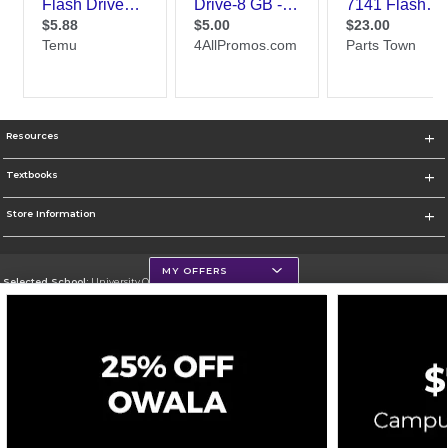
Resources
Textbooks
Store Information
MY OFFERS
Selected School:
University Of Scranton
Change School
Go To http://www.uofs.edu
Corporate Information
Terms of Use
Privacy Policy
Careers
Site Map
Do Not Sell My Info - CA only
Cookie List
Accessibility
Cookie Preference Policy