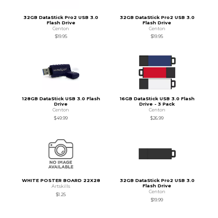
32GB DataStick Pro2 USB 3.0
32GB DataStick Pro2 USB 3.0
Flash Drive
Flash Drive
Centon
Centon
$19.95
$19.95
128GB DataStick USB 3.0 Flash
16GB DataStick USB 3.0 Flash
Drive
Drive - 3 Pack
Centon
Centon
$49.99
$26.99
WHITE POSTER BOARD 22X28
32GB DataStick Pro2 USB 3.0
Flash Drive
Artskills
Centon
$1.25
$19.99