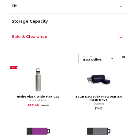
Fit
Storage Capacity
Sale & Clearance
Sort By
0
1
SALE
Hydro Flask Wide Flex Cap
32GB DataStick Pro2 USB 3.0
Flash Drive
Hydro Flask
Centon
Original Price is
$44.95
$22.48
$44.95
$19.99