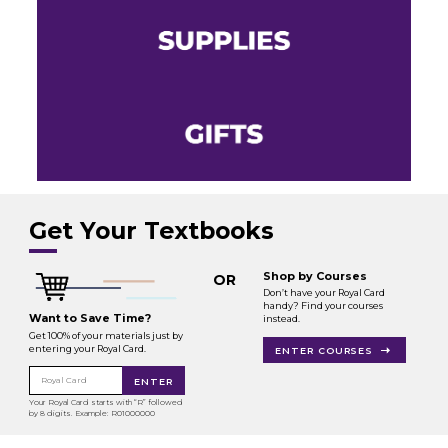
Get Your Textbooks
Shop by Courses
OR
Don’t have your Royal Card
handy? Find your courses
Want to Save Time?
instead.
Get 100% of your materials just by
entering your Royal Card.
ENTER COURSES
Royal Card
ENTER
Your Royal Card starts with “R” followed
by 8 digits. Example: R01000000