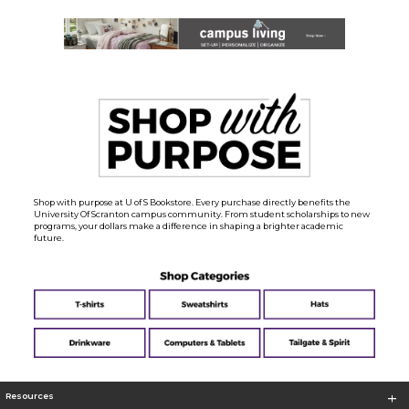
Shop with purpose at U of S Bookstore. Every purchase directly benefits the
University Of Scranton campus community. From student scholarships to new
programs, your dollars make a difference in shaping a brighter academic
future.
Resources