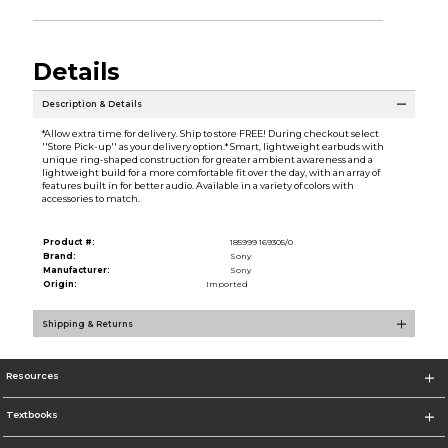
Details
Description & Details
*Allow extra time for delivery. Ship to store FREE! During checkout select
''Store Pick-up'' as your delivery option.* Smart, lightweight earbuds with
unique ring-shaped construction for greater ambient awareness and a
lightweight build for a more comfortable fit over the day, with an array of
features built in for better audio. Available in a variety of colors with
accessories to match.
Product #:
185999 169305/0
Brand:
Sony
Manufacturer:
Sony
Origin:
Imported
Shipping & Returns
Resources
Textbooks