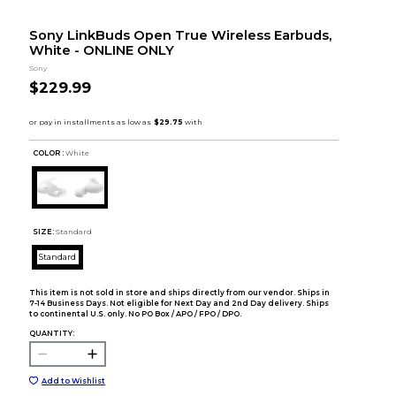
Sony LinkBuds Open True Wireless Earbuds,
White - ONLINE ONLY
Sony
$229.99
COLOR :
White
SIZE:
Standard
Standard
This item is not sold in store and ships directly from our vendor. Ships in
7-14 Business Days. Not eligible for Next Day and 2nd Day delivery. Ships
to continental U.S. only. No PO Box / APO / FPO / DPO.
QUANTITY:
Add to Wishlist