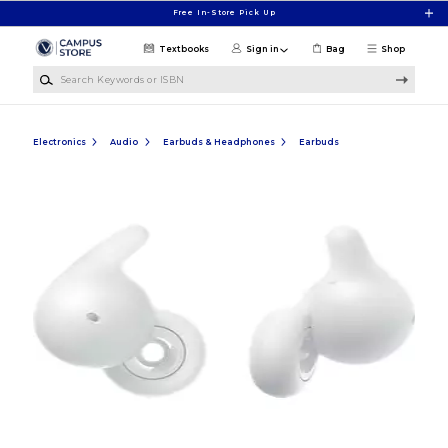
Skip to main content
Free In-Store Pick Up
Textbooks
Sign in
Bag
Shop
Search Keywords or ISBN
Electronics
Audio
Earbuds & Headphones
Earbuds