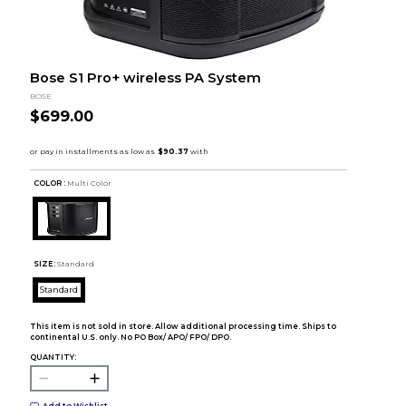
Bose S1 Pro+ wireless PA System
BOSE
$699.00
COLOR :
Multi Color
SIZE:
Standard
Standard
This item is not sold in store. Allow additional processing time. Ships to
continental U.S. only. No PO Box/ APO/ FPO/ DPO.
QUANTITY:
Add to Wishlist