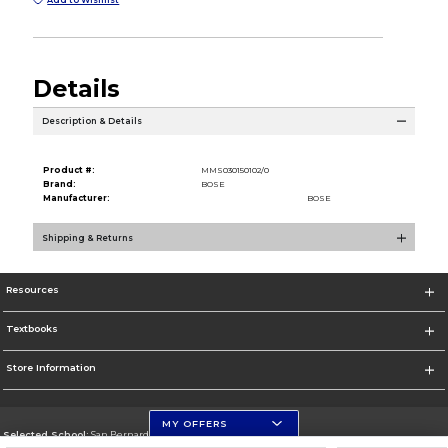
Details
Description & Details
Product #:
MMS030150102/0
Brand:
BOSE
Manufacturer:
BOSE
Shipping & Returns
Resources
Textbooks
Store Information
MY OFFERS
Selected School:
San Bernardino Valley College