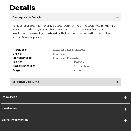
Details
Description & Details
Perfect for the game -- or any outdoor activity -- during cooler weather. This
tee is sure to keep you comfortable with ring-spun cotton fabric, a set-in,
reinforced crewneck, and ribbed cuffs. Hem is finished with top-stitched
seams. Screen-printed.
Product #:
030631 CT1730/P1118153/2056
Brand:
Champion
Manufacturer:
Champion Products
Fabric:
100% Cotton
Embellishment:
Screen Print
Origin:
Imported
Shipping & Returns
Resources
Textbooks
Store Information