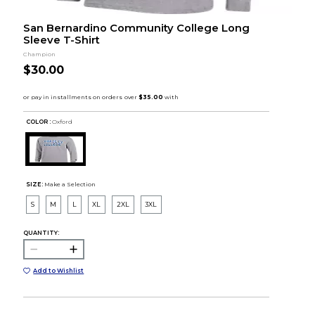
San Bernardino Community College Long
Sleeve T-Shirt
Champion
$30.00
COLOR :
Oxford
SIZE:
Make a Selection
S
M
L
XL
2XL
3XL
QUANTITY:
Add to Wishlist