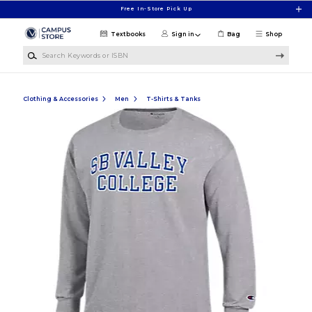
Skip to main content
Free In-Store Pick Up
Textbooks
Sign in
Bag
Shop
Search Keywords or ISBN
Clothing & Accessories
Men
T-Shirts & Tanks