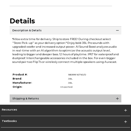
Details
Description & Details
*Allow extra time for delivery. Ship to store FREE! During checkout select
''Store Pick-up'' as your delivery option.* Enjoy bold JBL Pro sounds with
upgraded woofer and increased output power. AI Sound Boost analyzes audio
in real-time with an AI algorithm to optimize the acoustic output level,
leading to bigger and deeper bass. 12 hours of playtime. IP67 for waterproof and
dustproof. Interchangeable accessories included in the box. For even bigger
sound pair two Flip 7s or wirelesly connect multiple speakers using Auracast.
Product #:
185999 167161/0
Brand:
JBL
Manufacturer:
JBL
Origin:
Imported
Shipping & Returns
Resources
Textbooks