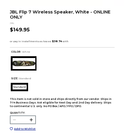
JBL Flip 7 Wireless Speaker, White - ONLINE
ONLY
JBL
$149.95
COLOR :
White
SIZE:
Standard
Standard
This item is not sold in store and ships directly from our vendor. Ships in
7-14 Business Days. Not eligible for Next Day and 2nd Day delivery. Ships
to continental U.S. only. No PO Box / APO / FPO / DPO.
QUANTITY:
Add to Wishlist