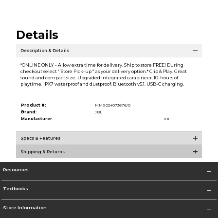
Details
Description & Details
*ONLINE ONLY - Allow extra time for delivery. Ship to store FREE! During
checkout select ''Store Pick-up'' as your delivery option.* Clip & Play. Great
sound and compact size. Upgraded integrated carabineer. 10-hours of
playtime. IPX7 waterproof and dustproof. Bluetooth v5.1. USB-C charging.
Product #:
MMS024073676/0
Brand:
JBL
Manufacturer:
JBL
Specs & Features
Shipping & Returns
Resources
Textbooks
Store Information