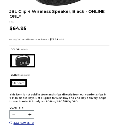
JBL Clip 4 Wireless Speaker, Black - ONLINE
ONLY
JBL
$64.95
COLOR :
Black
SIZE:
Standard
Standard
This item is not sold in store and ships directly from our vendor. Ships in
7-14 Business Days. Not eligible for Next Day and 2nd Day delivery. Ships
to continental U.S. only. No PO Box / APO / FPO / DPO.
QUANTITY:
Add to Wishlist