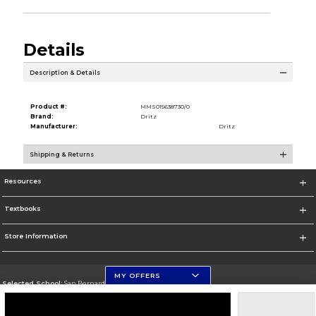
Details
Description & Details
Product #:
MMS015638730/0
Brand:
Dritz
Manufacturer:
Dritz
Shipping & Returns
Resources
Textbooks
Store Information
MY OFFERS
Selected School:
San Bernardino Valley College
Change School