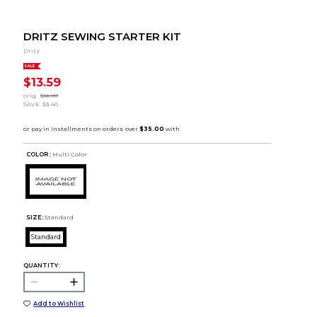
DRITZ SEWING STARTER KIT
Dritz
SALE
$13.59
orig.
$16.99
SAVE
$3.40
COLOR :
Multi Color
SIZE:
Standard
Standard
QUANTITY:
Add to Wishlist