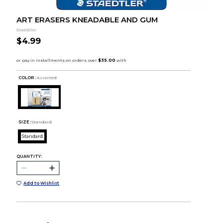
ART ERASERS KNEADABLE AND GUM
Staedtler
$4.99
COLOR :
Assorted
SIZE:
Standard
Standard
QUANTITY:
Add to Wishlist