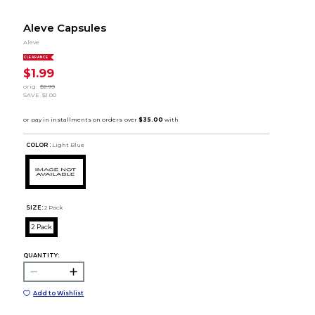
Aleve Capsules
Aleve
CLEARANCE
$1.99
orig.
$2.99
SAVE
$1.00
COLOR :
Light Blue
SIZE:
2 Pack
2 Pack
QUANTITY:
Add to Wishlist