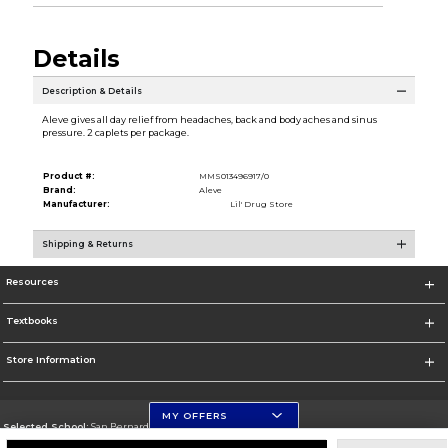
Details
Description & Details
Aleve gives all day relief from headaches, back and body aches and sinus
pressure. 2 caplets per package.
Product #:
MMS013496917/0
Brand:
Aleve
Manufacturer:
Lil' Drug Store
Shipping & Returns
Resources
Textbooks
Store Information
MY OFFERS
Selected School:
San Bernardino Valley College
Change School