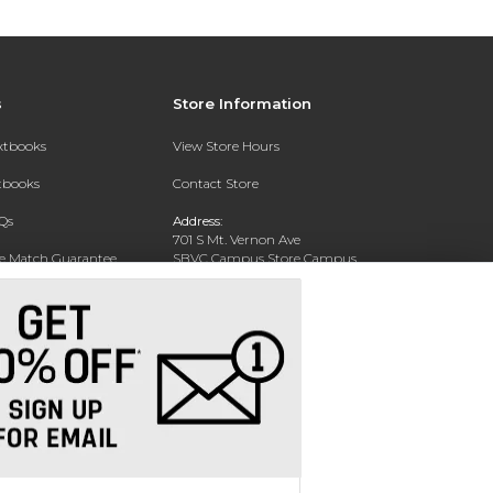
s
Store Information
extbooks
View Store Hours
xtbooks
Contact Store
Qs
Address:
701 S Mt. Vernon Ave
ce Match Guarantee
SBVC Campus Store Campus
Center CC 123
Text Rental
San Bernardino, CA 92410
Phone:
(909) 384-4435