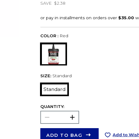
SAVE
$2.38
COLOR :
Red
SIZE:
Standard
Standard
QUANTITY:
ADD TO BAG
Add to Wish