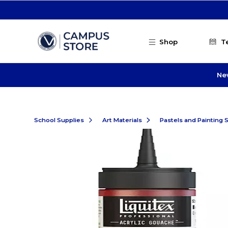
Skip to main content
Shop
T
Ne
School Supplies
Art Materials
Pastels and Painting 