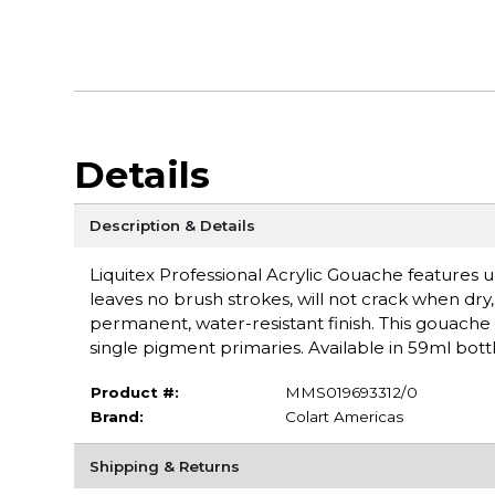
Details
Description & Details
Liquitex Professional Acrylic Gouache features ul
leaves no brush strokes, will not crack when dry, a
permanent, water-resistant finish. This gouache 
single pigment primaries. Available in 59ml bottl
Product #:
MMS019693312/0
Brand:
Colart Americas
Shipping & Returns