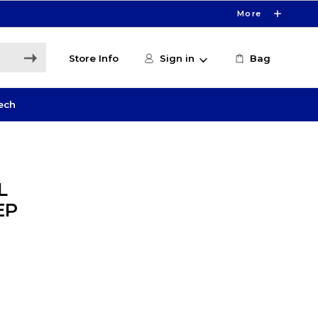
More
Store Info
Sign in
Bag
ech
L
EP