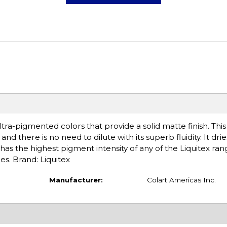
tra-pigmented colors that provide a solid matte finish. Thi
nd there is no need to dilute with its superb fluidity. It drie
has the highest pigment intensity of any of the Liquitex ran
es. Brand: Liquitex
Manufacturer:
Colart Americas Inc.