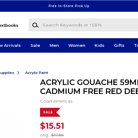
Free In-Store Pick Up
Search Keywords or ISBN
extbooks
w Arrivals
Sale
Men
Women
Kids
Gifts
T
Supplies
Acrylic Paint
ACRYLIC GOUACHE 59M
CADMIUM FREE RED DE
Colart Americas
SALE
$15.51
orig.
$17.89