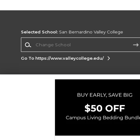
Selected School:
San Bernardino Valley College
Change School
Go To https://www.valleycollege.edu/
Corporate Information
Terms of Use
Privacy Policy
Careers
Site
Map
Do Not Sell My Info - CA only
Cookie List
Accessibility
Copyright ©2026 Follett Higher Education Group