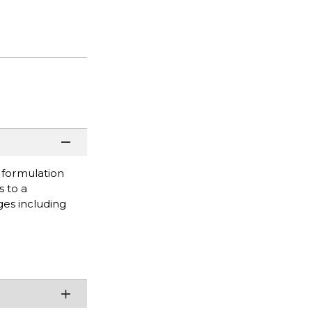
s formulation
s to a
ges including