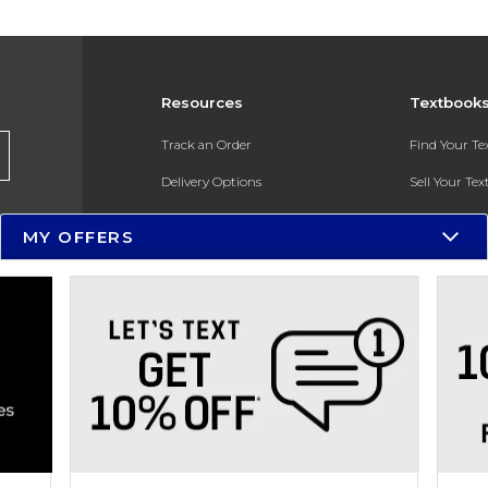
Resources
Textbook
Track an Order
Find Your T
Delivery Options
Sell Your Te
Payments Accepted
Textbook FA
MY OFFERS
Returns
In-Store Pri
Gift Cards
Register for 
Help / FAQ
New Students and Parents
Online Adoptions
ESG & Sustainability