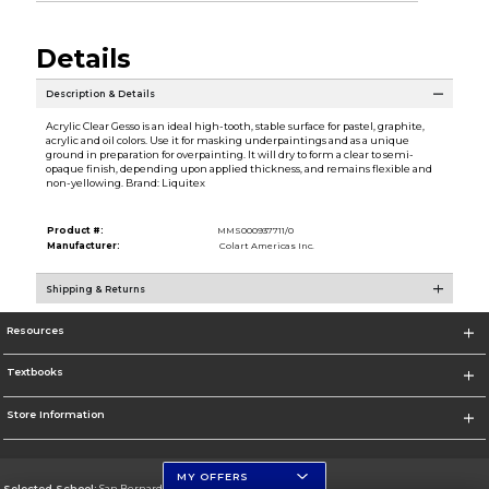
Details
Description & Details
Acrylic Clear Gesso is an ideal high-tooth, stable surface for pastel, graphite,
acrylic and oil colors. Use it for masking underpaintings and as a unique
ground in preparation for overpainting. It will dry to form a clear to semi-
opaque finish, depending upon applied thickness, and remains flexible and
non-yellowing. Brand: Liquitex
Product #:
MMS000937711/0
Manufacturer:
Colart Americas Inc.
Shipping & Returns
Resources
Textbooks
Store Information
MY OFFERS
Selected School:
San Bernardino Valley College