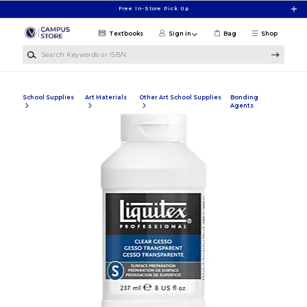
Skip to main content
Free In-Store Pick Up
Textbooks
Sign in
Bag
Shop
Search Keywords or ISBN
School Supplies
Art Materials
Other Art School Supplies
Bonding
Agents