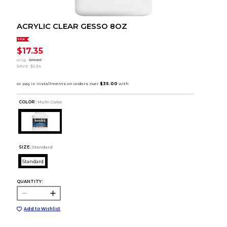
ACRYLIC CLEAR GESSO 8OZ
SALE
$17.35
orig.
$19.69
SAVE
$2.34
COLOR :
Multi Color
SIZE:
Standard
Standard
QUANTITY:
Add to Wishlist