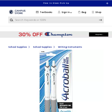
Skip to main content
Free In-Store Pick Up
Textbooks
Sign in
Bag
Shop
Search Keywords or ISBN
School Supplies
School Supplies
Writing Instruments