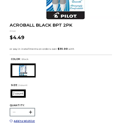
ACROBALL BLACK BPT 2PK
Pilot
$4.49
COLOR :
Black
SIZE:
2 count
2 count
QUANTITY:
Add to Wishlist