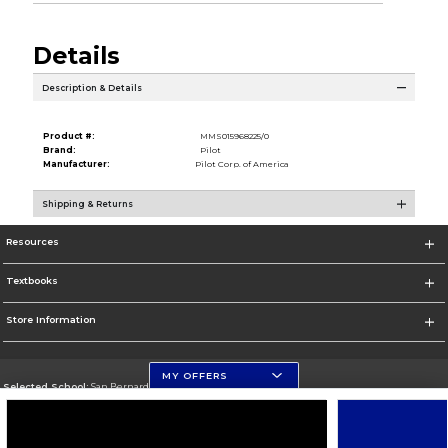
Details
Description & Details
Product #:
MMS015968225/0
Brand:
Pilot
Manufacturer:
Pilot Corp. of America
Shipping & Returns
Resources
Textbooks
Store Information
MY OFFERS
Selected School:
San Bernardino Valley College
Change School
Go To https://www.valleycollege.edu/