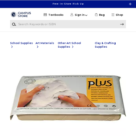
Skip to main content
Free In-Store Pick Up
Textbooks
Sign in
Bag
Shop
Search Keywords or ISBN
School Supplies
Art Materials
Other Art School
Clay & Crafting
Supplies
Supplies