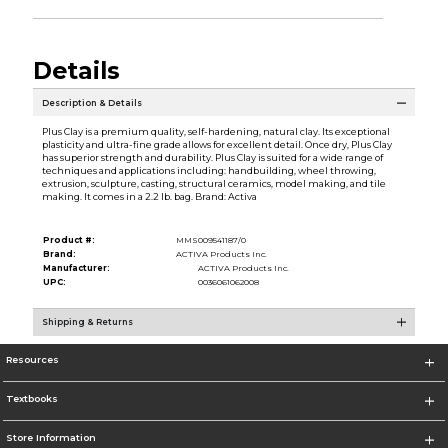
Details
Description & Details
Plus Clay is a premium quality, self-hardening, natural clay. Its exceptional
plasticity and ultra-fine grade allows for excellent detail. Once dry, Plus Clay
has superior strength and durability. Plus Clay is suited for a wide range of
techniques and applications including: handbuilding, wheel throwing,
extrusion, sculpture, casting, structural ceramics, model making, and tile
making. It comes in a 2.2 lb. bag. Brand: Activa
Product #:
MMS009541187/0
Brand:
ACTIVA Products Inc.
Manufacturer:
ACTIVA Products Inc.
UPC:
0036061062008
Shipping & Returns
Resources
Textbooks
Store Information