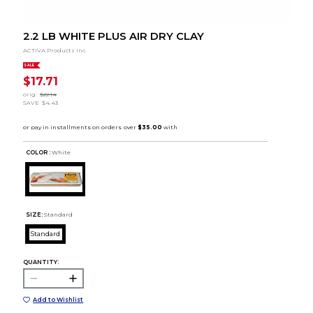
2.2 LB WHITE PLUS AIR DRY CLAY
ACTIVA Products Inc.
SALE
$17.71
orig.
$22.14
SAVE
$4.43
COLOR :
White
SIZE:
Standard
Standard
QUANTITY:
Add to Wishlist