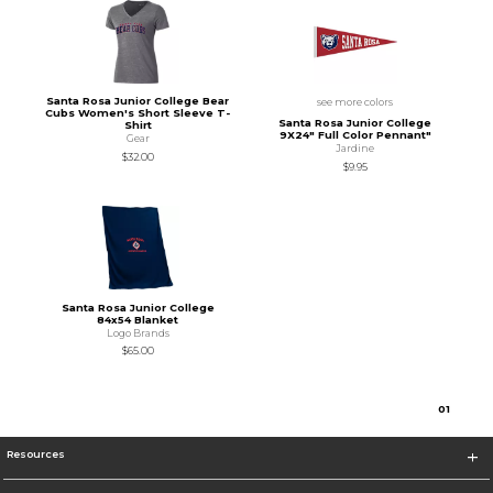
Santa Rosa Junior College Bear
see more colors
Cubs Women's Short Sleeve T-
Santa Rosa Junior College
Shirt
9X24" Full Color Pennant"
Gear
Jardine
$32.00
$9.95
Santa Rosa Junior College
84x54 Blanket
Logo Brands
$65.00
0
1
Resources