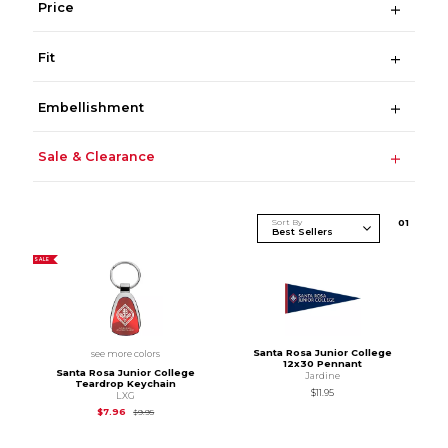
Price
Fit
Embellishment
Sale & Clearance
Sort By
0
1
SALE
Santa Rosa Junior College
see more colors
12x30 Pennant
Santa Rosa Junior College
Jardine
Teardrop Keychain
$11.95
LXG
Original Price is
$9.95
$7.96
$9.95