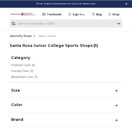
Skip to main content
Price Match Guarantee On Course Materials
Textbooks
Sign in
Bag
Shop
Search Keywords or ISBN
Specialty Shops
Sports Shops
Santa Rosa Junior College Sports Shops
(5)
Category
Football Gear
(5)
Hockey Gear
(2)
Basketball Gear
(1)
Size
Color
Brand