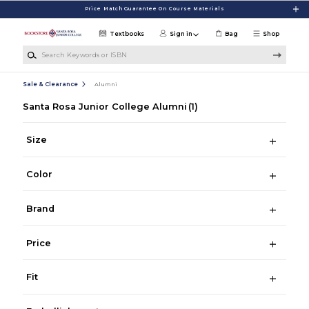
Skip to main content
Price Match Guarantee On Course Materials
Textbooks
Sign in
Bag
Shop
Search Keywords or ISBN
Sale & Clearance
Alumni
Santa Rosa Junior College Alumni
(1)
Size
Color
Brand
Price
Fit