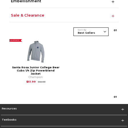
Embellishment
Sale & Clearance
Sort By
0
1
CLEARANCE
Santa Rosa Junior College Bear
Cubs 1/4 Zip Powerblend
Jacket
Champion
Original Price is
$66.00
$51.99
$66.00
0
1
Resources
Textbooks