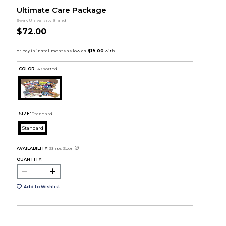
Ultimate Care Package
Swak University Brand
$72.00
COLOR :
Assorted
SIZE:
Standard
Standard
AVAILABILITY:
Ships Soon
QUANTITY:
Add to Wishlist