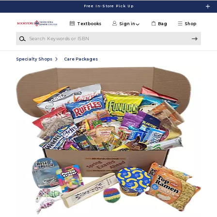
Skip to main content
Free In-Store Pick Up
Textbooks
Sign in
Bag
Shop
Search Keywords or ISBN
Specialty Shops
Care Packages