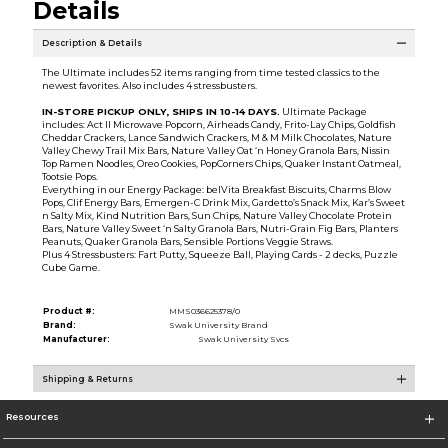
Details
Description & Details
The Ultimate includes 52 items ranging from time tested classics to the
newest favorites. Also includes 4 stressbusters.
IN-STORE PICKUP ONLY, SHIPS IN 10-14 DAYS
.
Ultimate Package
includes: Act II Microwave Popcorn, Airheads Candy, Frito-Lay Chips, Goldfish
Cheddar Crackers, Lance Sandwich Crackers, M & M Milk Chocolates, Nature
Valley Chewy Trail Mix Bars, Nature Valley Oat ‘n Honey Granola Bars, Nissin
Top Ramen Noodles, Oreo Cookies, PopCorners Chips, Quaker Instant Oatmeal,
Tootsie Pops.
Everything in our Energy Package: belVita Breakfast Biscuits, Charms Blow
Pops, Clif Energy Bars, Emergen-C Drink Mix, Gardetto’s Snack Mix, Kar’s Sweet
n Salty Mix, Kind Nutrition Bars, Sun Chips, Nature Valley Chocolate Protein
Bars, Nature Valley Sweet ‘n Salty Granola Bars, Nutri-Grain Fig Bars, Planters
Peanuts, Quaker Granola Bars, Sensible Portions Veggie Straws.
Plus 4 Stressbusters: Fart Putty, Squeeze Ball, Playing Cards - 2 decks, Puzzle
Cube Game.
Product #:
MMS036625378/0
Brand:
Swak University Brand
Manufacturer:
Swak University Svcs
Shipping & Returns
Resources