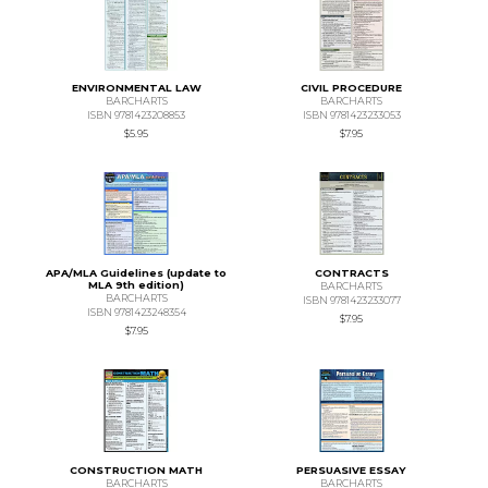
ENVIRONMENTAL LAW
CIVIL PROCEDURE
BARCHARTS
BARCHARTS
ISBN 9781423208853
ISBN 9781423233053
$5.95
$7.95
APA/MLA Guidelines (update to
CONTRACTS
MLA 9th edition)
BARCHARTS
BARCHARTS
ISBN 9781423233077
ISBN 9781423248354
$7.95
$7.95
CONSTRUCTION MATH
PERSUASIVE ESSAY
BARCHARTS
BARCHARTS