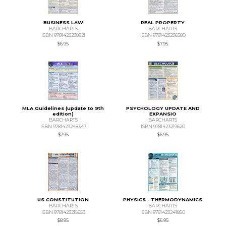
BUSINESS LAW
REAL PROPERTY
BARCHARTS
BARCHARTS
ISBN 9781423238621
ISBN 9781423236580
$6.95
$7.95
MLA Guidelines (update to 9th
PSYCHOLOGY UPDATE AND
edition)
EXPANSIO
BARCHARTS
BARCHARTS
ISBN 9781423248347
ISBN 9781423219620
$7.95
$6.95
US CONSTITUTION
PHYSICS - THERMODYNAMICS
BARCHARTS
BARCHARTS
ISBN 9781423215653
ISBN 9781423241850
$8.95
$6.95