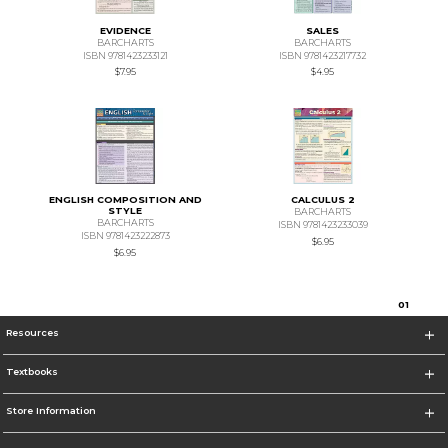
EVIDENCE
SALES
BARCHARTS
BARCHARTS
ISBN 9781423233121
ISBN 9781423217732
$7.95
$4.95
ENGLISH COMPOSITION AND
CALCULUS 2
STYLE
BARCHARTS
BARCHARTS
ISBN 9781423233039
ISBN 9781423222873
$6.95
$6.95
0
1
Resources
Textbooks
Store Information