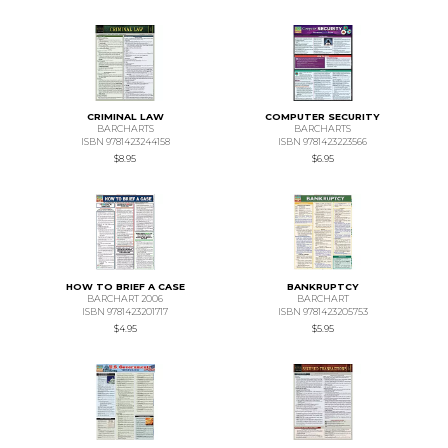
CRIMINAL LAW
COMPUTER SECURITY
BARCHARTS
BARCHARTS
ISBN 9781423244158
ISBN 9781423223566
$8.95
$6.95
HOW TO BRIEF A CASE
BANKRUPTCY
BARCHART 2006
BARCHART
ISBN 9781423201717
ISBN 9781423205753
$4.95
$5.95