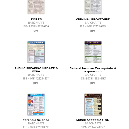
TORTS
CRIMINAL PROCEDURE
BARCHARTS
BARCHARTS
ISBN 9781423234814
ISBN 9781423244165
$7.95
$8.95
PUBLIC SPEAKING UPDATE &
Federal Income Tax (update &
EXPA
expansion)
BARCHARTS
BARCHARTS
ISBN 9781423224334
ISBN 9781423246183
$8.95
$8.95
Forensic Science
MUSIC APPRECIATION
BARCHARTS
BARCHARTS
ISBN 9781423248095
ISBN 9781423216513