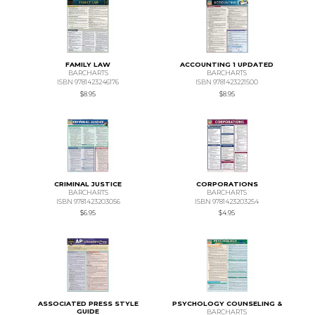
FAMILY LAW
ACCOUNTING 1 UPDATED
BARCHARTS
BARCHARTS
ISBN 9781423246176
ISBN 9781423221500
$8.95
$8.95
CRIMINAL JUSTICE
CORPORATIONS
BARCHARTS
BARCHARTS
ISBN 9781423203056
ISBN 9781423203254
$6.95
$4.95
ASSOCIATED PRESS STYLE
PSYCHOLOGY COUNSELING &
GUIDE
BARCHARTS