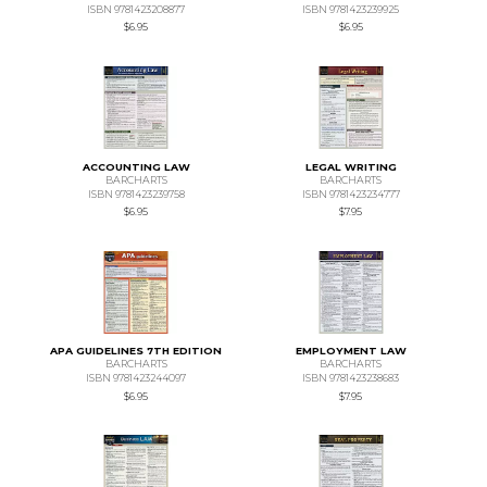
ISBN 9781423208877
ISBN 9781423239925
$6.95
$6.95
ACCOUNTING LAW
LEGAL WRITING
BARCHARTS
BARCHARTS
ISBN 9781423239758
ISBN 9781423234777
$6.95
$7.95
APA GUIDELINES 7TH EDITION
EMPLOYMENT LAW
BARCHARTS
BARCHARTS
ISBN 9781423244097
ISBN 9781423238683
$6.95
$7.95