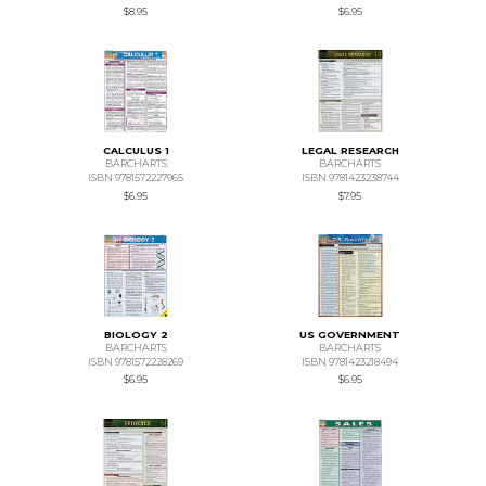
$8.95
$6.95
CALCULUS 1
LEGAL RESEARCH
BARCHARTS
BARCHARTS
ISBN 9781572227965
ISBN 9781423238744
$6.95
$7.95
BIOLOGY 2
US GOVERNMENT
BARCHARTS
BARCHARTS
ISBN 9781572228269
ISBN 9781423218494
$6.95
$6.95