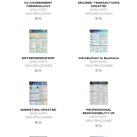
US GOVERNMENT
SECURED TRANSACTIONS
TERMINOLOGY
UPDATED
BARCHARTS
BARCHARTS
ISBN 9781423215110
ISBN 9781423241904
$8.95
$7.95
ENTREPRENEURSHIP
Introduction to Business
BARCHARTS
BARCHARTS
ISBN 9781423225393
ISBN 9781423248958
$6.95
$7.95
MARKETING UPDATED
PROFESSIONAL
RESPONSIBILITY UP
BARCHARTS
BARCHARTS
ISBN 9781423239918
ISBN 9781423241867
$6.95
$7.95