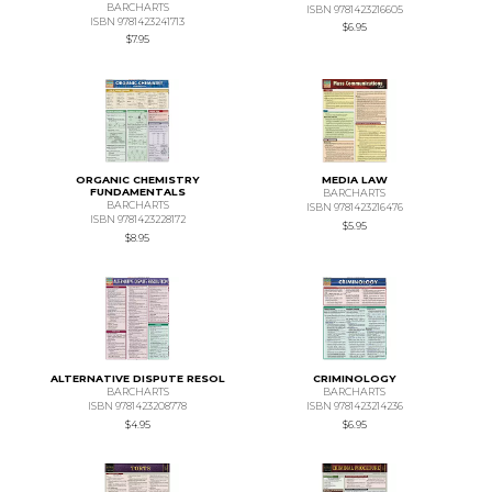
BARCHARTS
ISBN 9781423216605
ISBN 9781423241713
$6.95
$7.95
ORGANIC CHEMISTRY
MEDIA LAW
FUNDAMENTALS
BARCHARTS
BARCHARTS
ISBN 9781423216476
ISBN 9781423228172
$5.95
$8.95
ALTERNATIVE DISPUTE RESOL
CRIMINOLOGY
BARCHARTS
BARCHARTS
ISBN 9781423208778
ISBN 9781423214236
$4.95
$6.95