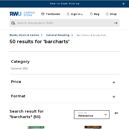
Skip to main content
Free In-Store Pick Up
Textbooks
Sign in
Bag
Shop
Search Keywords or ISBN
Books, Music & Games
General Reading
Bar Charts & Study Aids
50 results for 'barcharts'
Category
General
(50)
Price
Format
Search result for
Sort By
0
1
"barcharts"
(50)