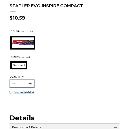
STAPLER EVO INSPIRE COMPACT
Amax
$10.59
COLOR :
Assorted
SIZE:
Standard
Standard
QUANTITY:
Add to Wishlist
Details
Description & Details