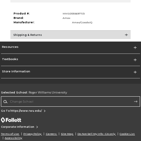
Product #:
MMS013106977/0
Brand:
Amax
Manufacturer:
Amax/GoodsIQ
Shipping & Returns
Resources
Textbooks
Store Information
Selected School:
Roger Williams University
Change School
Go To https://www.rwu.edu/
Corporate Information
Terms of Use
Privacy Policy
Careers
Site Map
Do Not Sell My Info - CA only
Cookie List
Accessibility