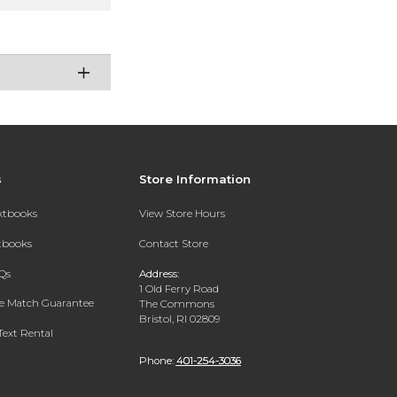
s
Store Information
extbooks
View Store Hours
xtbooks
Contact Store
Qs
Address:
1 Old Ferry Road
ce Match Guarantee
The Commons
Bristol, RI 02809
Text Rental
Phone:
401-254-3036