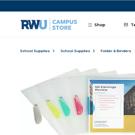
Skip to main content
Shop
T
School Supplies
School Supplies
Folder & Binders