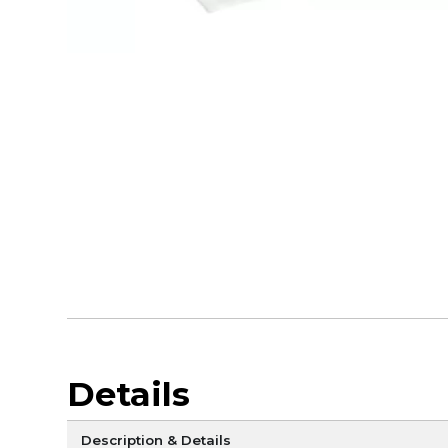
Details
Description & Details