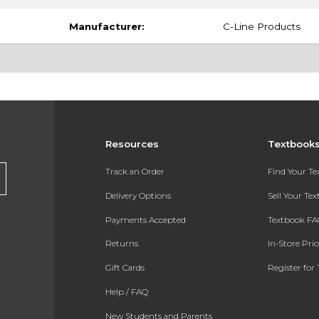
Manufacturer:
C-Line Products
Resources
Textbook
Track an Order
Find Your T
Delivery Options
Sell Your Te
Payments Accepted
Textbook FA
Returns
In-Store Pri
Gift Cards
Register for 
Help / FAQ
New Students and Parents