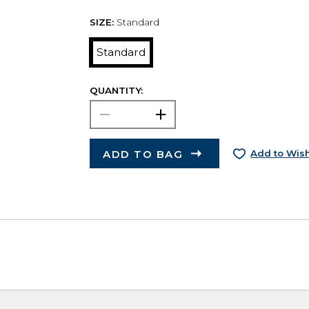
SIZE:
Standard
Standard
QUANTITY:
ADD TO BAG
Add to Wish