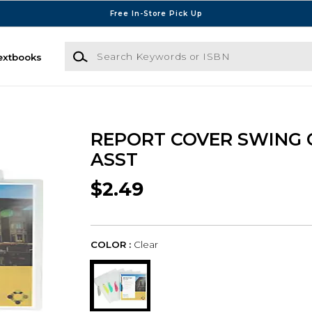
Free In-Store Pick Up
Search Keywords or ISBN
extbooks
REPORT COVER SWING 
ASST
$2.49
COLOR :
Clear