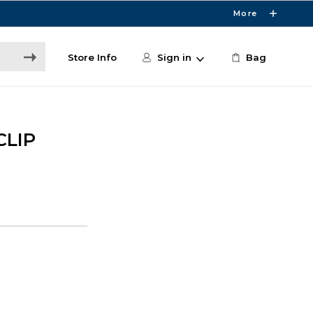
More
Store Info
Sign in
Bag
CLIP