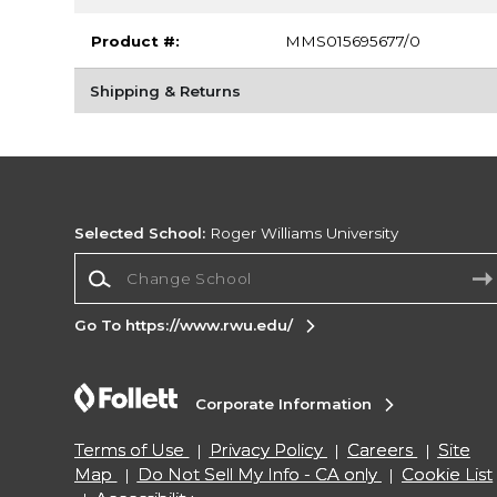
Product #:
MMS015695677/0
Shipping & Returns
Selected School:
Roger Williams University
Change School
Go To https://www.rwu.edu/
Corporate Information
Terms of Use
Privacy Policy
Careers
Site
Map
Do Not Sell My Info - CA only
Cookie List