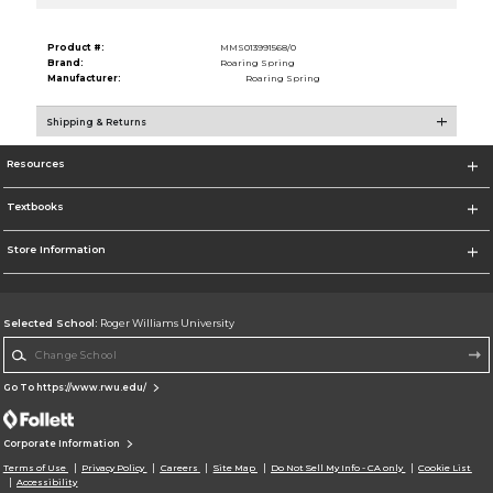
Product #:
MMS013991568/0
Brand:
Roaring Spring
Manufacturer:
Roaring Spring
Shipping & Returns
Resources
Textbooks
Store Information
Selected School:
Roger Williams University
Change School
Go To https://www.rwu.edu/
Corporate Information
Terms of Use
Privacy Policy
Careers
Site Map
Do Not Sell My Info - CA only
Cookie List
Accessibility