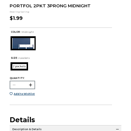
PORTFOL 2PKT 3PRONG MIDNIGHT
Roaring Spring
$1.99
COLOR :
Midnight
SIZE:
2 pockets
2 pockets
QUANTITY:
Add to Wishlist
Details
Description & Details