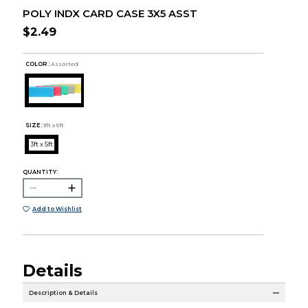
POLY INDX CARD CASE 3X5 ASST
$2.49
COLOR :
Assorted
SIZE:
3ft x 5ft
3ft x 5ft
QUANTITY:
Add to Wishlist
Details
Description & Details