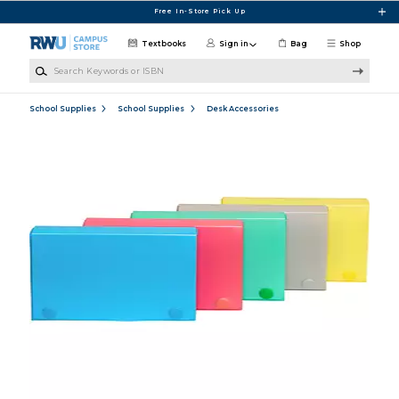
Skip to main content
Free In-Store Pick Up
Textbooks
Sign in
Bag
Shop
Search Keywords or ISBN
School Supplies
School Supplies
Desk Accessories