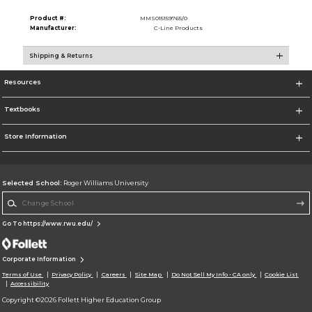
Product #:
MMS015159765/0
Manufacturer:
C-Line Products
Shipping & Returns
Resources
Textbooks
Store Information
Selected School:
Roger Williams University
Change School
Go To https://www.rwu.edu/
Corporate Information
Terms of Use
Privacy Policy
Careers
Site Map
Do Not Sell My Info - CA only
Cookie List
Accessibility
Copyright ©2026 Follett Higher Education Group