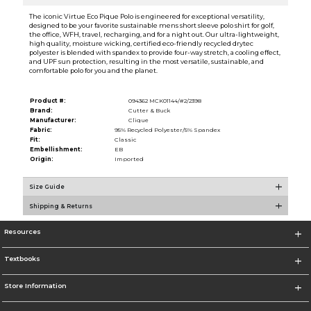
The iconic Virtue Eco Pique Polo is engineered for exceptional versatility,
designed to be your favorite sustainable mens short sleeve polo shirt for golf,
the office, WFH, travel, recharging, and for a night out. Our ultra-lightweight,
high quality, moisture wicking, certified eco-friendly recycled drytec
polyester is blended with spandex to provide four-way stretch, a cooling effect,
and UPF sun protection, resulting in the most versatile, sustainable, and
comfortable polo for you and the planet.
Product #:
094362 MCK01144/#2/2398
Brand:
Cutter & Buck
Manufacturer:
Clique
Fabric:
95% Recycled Polyester/5% Spandex
Fit:
Classic
Embellishment:
EB
Origin:
Imported
Size Guide
Shipping & Returns
Resources
Textbooks
Store Information