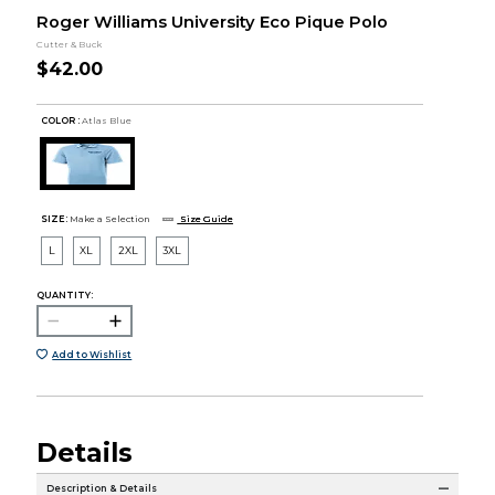
Roger Williams University Eco Pique Polo
Cutter & Buck
$42.00
COLOR :
Atlas Blue
SIZE:
Make a Selection
Size Guide
L
XL
2XL
3XL
QUANTITY:
Add to Wishlist
Details
Description & Details