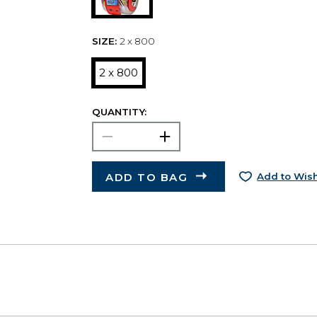
SIZE:
2 x 800
2 x 800
QUANTITY:
ADD TO BAG
Add to Wish