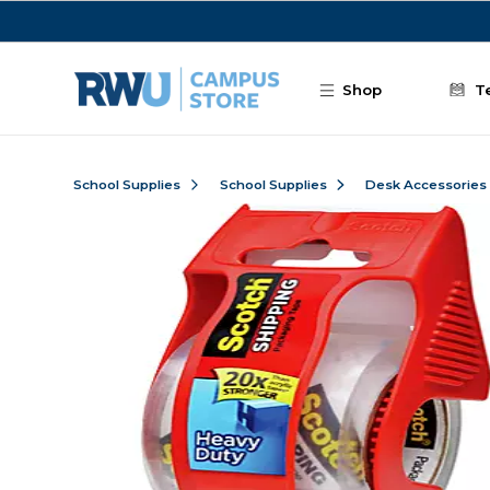
Skip to main content
Shop
T
School Supplies
School Supplies
Desk Accessories