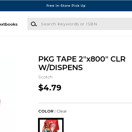
Free In-Store Pick Up
Search Keywords or ISBN
extbooks
PKG TAPE 2"x800" CLR
W/DISPENS
Scotch
$4.79
COLOR :
Clear