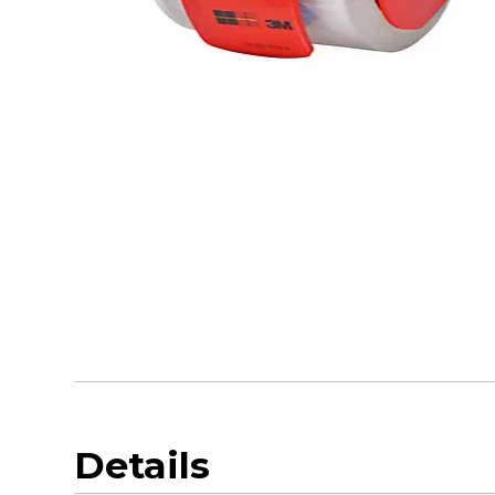
Details