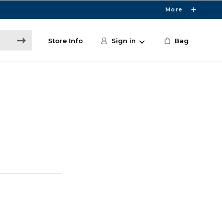
More
Store Info
Sign in
Bag