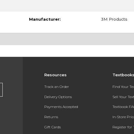
Manufacturer:
3M Products
Resources
Textbook
Track an Order
Find Your T
Delivery Options
Sell Your Te
Payments Accepted
Textbook FA
Returns
In-Store Pri
Gift Cards
Register for 