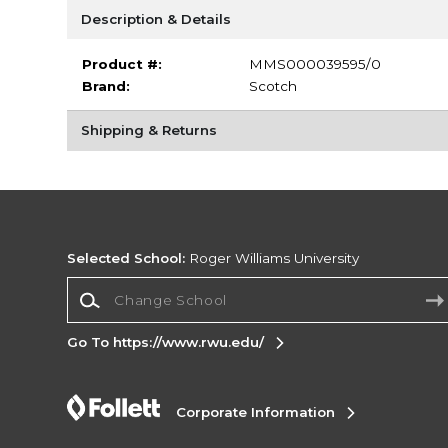
Description & Details
Product #:
MMS000039595/0
Brand:
Scotch
Shipping & Returns
Selected School:
Roger Williams University
Change School
Go To https://www.rwu.edu/
Corporate Information