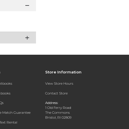
s
Store Information
extbooks
View Store Hours
xtbooks
Contact Store
Qs
Address:
1 Old Ferry Road
ce Match Guarantee
The Commons
Bristol, RI 02809
Text Rental