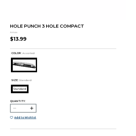
HOLE PUNCH 3 HOLE COMPACT
Amax
$13.99
COLOR :
Assorted
SIZE:
Standard
Standard
QUANTITY:
Add to Wishlist