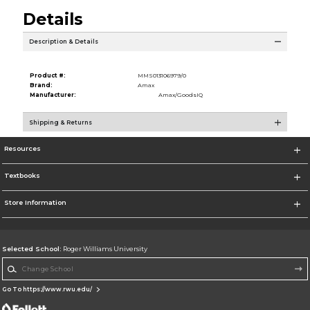
Details
Description & Details
Product #:
MMS013106979/0
Brand:
Amax
Manufacturer:
Amax/GoodsIQ
Shipping & Returns
Resources
Textbooks
Store Information
Selected School:
Roger Williams University
Change School
Go To https://www.rwu.edu/