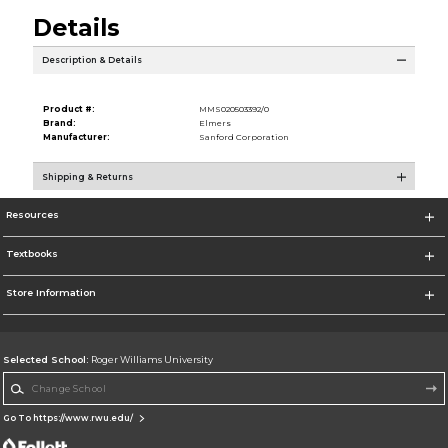
Details
Description & Details
Product #:
MMS020503392/0
Brand:
Elmers
Manufacturer:
Sanford Corporation
Shipping & Returns
Resources
Textbooks
Store Information
Selected School:
Roger Williams University
Change School
Go To https://www.rwu.edu/