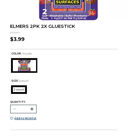
ELMERS 2PK 2X GLUESTICK
Elmers
$3.99
COLOR :
Purple
SIZE:
2 count
2 count
QUANTITY:
Add to Wishlist