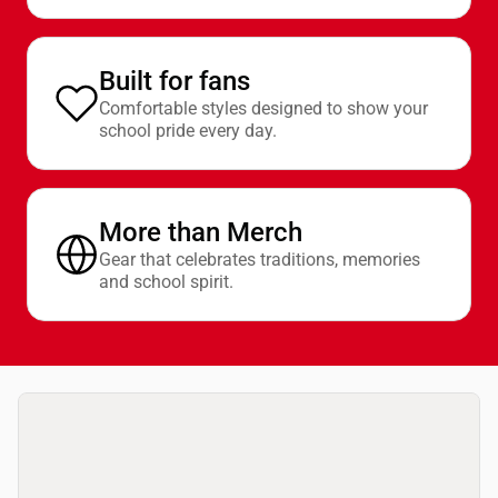
Built for fans
Comfortable styles designed to show your
school pride every day.
More than Merch
Gear that celebrates traditions, memories
and school spirit.