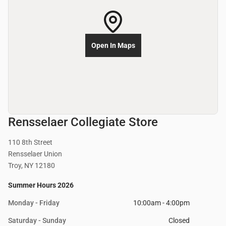
Open In Maps
Rensselaer Collegiate Store
110 8th Street
Rensselaer Union
Troy, NY 12180
Summer Hours 2026
Monday - Friday
10:00am - 4:00pm
Saturday - Sunday
Closed