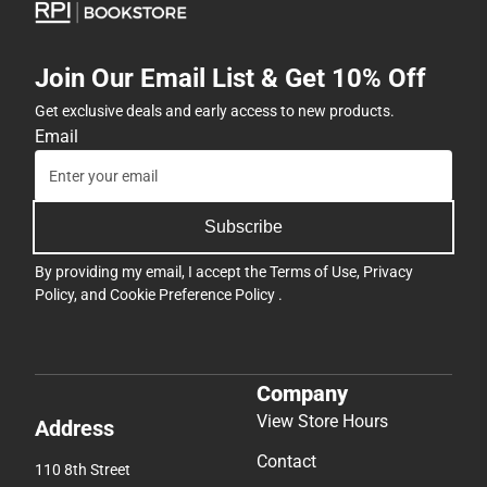
Join Our Email List & Get 10% Off
Get exclusive deals and early access to new products.
Email
Subscribe
By providing my email, I accept the
Terms of Use
,
Privacy
Policy
, and
Cookie Preference Policy
.
Company
View Store Hours
Address
Contact
110 8th Street