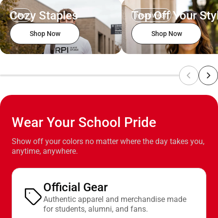
Cozy Staples
Top Off Your Sty
Men
Headwear
Shop Now
Shop Now
Wear Your School Pride
Show off your colors no matter where the day takes you,
anytime, anywhere.
Official Gear
Authentic apparel and merchandise made
for students, alumni, and fans.