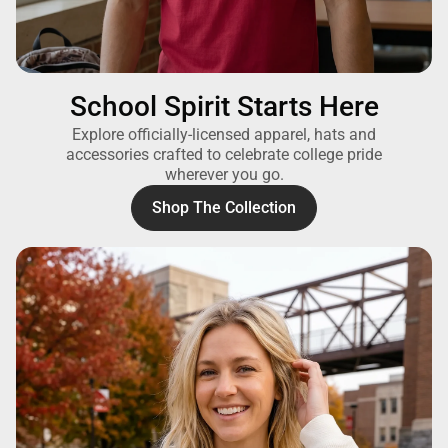
School Spirit Starts Here
Explore officially-licensed apparel, hats and
accessories crafted to celebrate college pride
wherever you go.
Shop The Collection