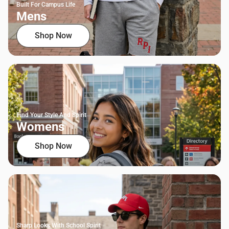
Built For Campus Life
Mens
Shop Now
Find Your Style And Spirit
Womens
Shop Now
Sharp Looks With School Spirit