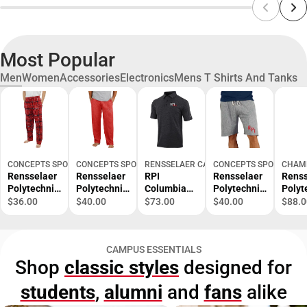
Most Popular
Men
Women
Accessories
Electronics
Mens T Shirts And Tanks
CONCEPTS SPORT
CONCEPTS SPORT
RENSSELAER CAMPUS STORE
CONCEPTS SPORT
CHAM
Rensselaer
Rensselaer
RPI
Rensselaer
Renss
Polytechnic
Polytechnic
Columbia
Polytechnic
Polyt
Institute
Institute
Omni Wick
Institute
Instit
$36.00
$40.00
$73.00
$40.00
$88.0
Ultimate
Quest Men's
Set Golf
Mainstream
Reve
Flannel
Pant -
Polo RPI
Men's Short
Weav
Pant -
ONLINE
200 -
- ONLINE
- ONL
CAMPUS ESSENTIALS
ONLINE
ONLY
ONLINE
ONLY
ONLY
Shop
classic styles
designed for
ONLY
ONLY
students
,
alumni
and
fans
alike