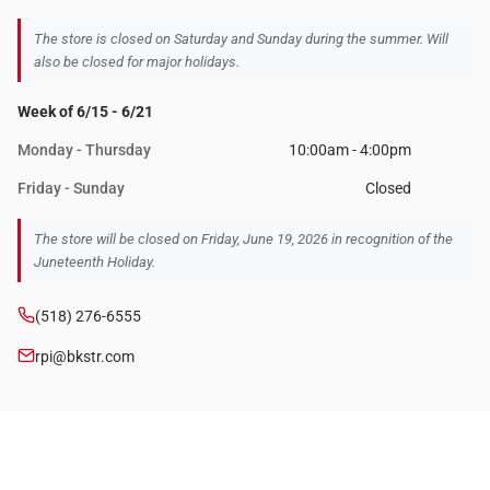
The store is closed on Saturday and Sunday during the summer. Will
also be closed for major holidays.
Week of 6/15 - 6/21
Monday - Thursday
10:00am - 4:00pm
Friday - Sunday
Closed
The store will be closed on Friday, June 19, 2026 in recognition of the
Juneteenth Holiday.
(518) 276-6555
rpi@bkstr.com