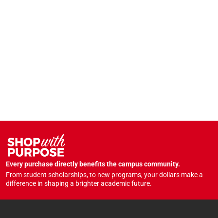
Every purchase directly benefits the campus community.
From student scholarships, to new programs, your dollars make a
difference in shaping a brighter academic future.