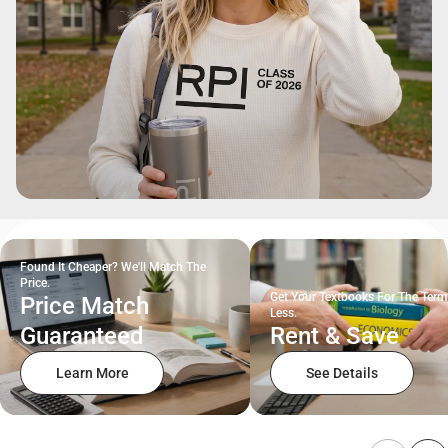
Found It Cheaper? We'll Match The
Price.
Get Your Textbooks For The Term
Price Match
Less.
Guaranteed
Rent & Save
Learn More
See Details