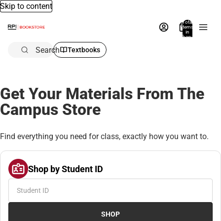
Skip to content
Total
items
in
bag:
0
Search
Textbooks
Get Your Materials From The
Campus Store
Find everything you need for class, exactly how you want to.
Shop by Student ID
SHOP