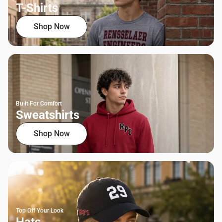
T-Shirts
Shop Now
Built For Comfort
Sweatshirts
Shop Now
Top Off Your Look