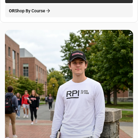
OR
Shop By Course