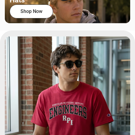
Hats
Shop Now