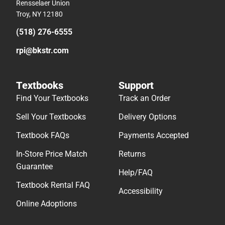
Rensselaer Union
Troy, NY 12180
(518) 276-6555
rpi@bkstr.com
Textbooks
Support
Find Your Textbooks
Track an Order
Sell Your Textbooks
Delivery Options
Textbook FAQs
Payments Accepted
In-Store Price Match
Returns
Guarantee
Help/FAQ
Textbook Rental FAQ
Accessibility
Online Adoptions