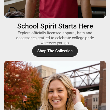
School Spirit Starts Here
Explore officially-licensed apparel, hats and
accessories crafted to celebrate college pride
wherever you go.
Shop The Collection