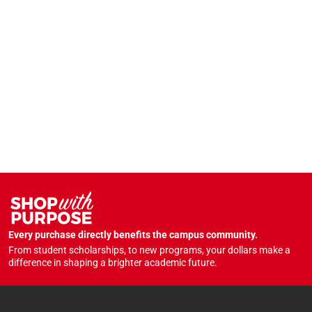
Every purchase directly benefits the campus community.
From student scholarships, to new programs, your dollars make a
difference in shaping a brighter academic future.