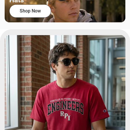
Hats
Shop Now