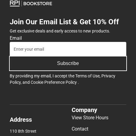
Join Our Email List & Get 10% Off
Get exclusive deals and early access to new products.
Email
Subscribe
By providing my email, I accept the
Terms of Use
,
Privacy
Policy
, and
Cookie Preference Policy
.
Company
View Store Hours
Address
Contact
110 8th Street