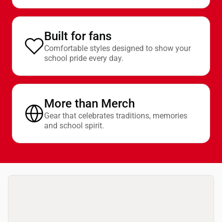
Built for fans
Comfortable styles designed to show your
school pride every day.
More than Merch
Gear that celebrates traditions, memories
and school spirit.