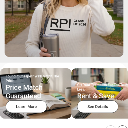
Found It Cheaper? We'll Match The
Price.
Get Your Textbooks For The Term
Price Match
Less.
Guaranteed
Rent & Save
Learn More
See Details