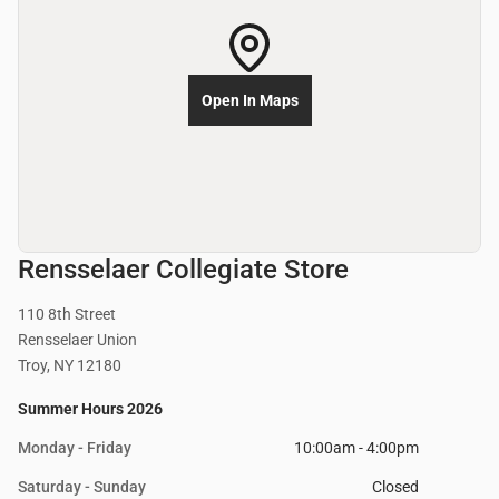
Open In Maps
Rensselaer Collegiate Store
110 8th Street
Rensselaer Union
Troy, NY 12180
Summer Hours 2026
Monday - Friday
10:00am - 4:00pm
Saturday - Sunday
Closed