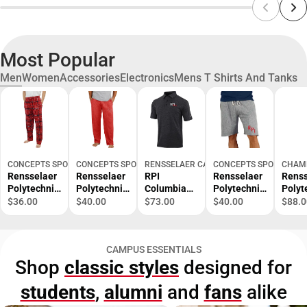
Most Popular
Men
Women
Accessories
Electronics
Mens T Shirts And Tanks
CONCEPTS SPORT
CONCEPTS SPORT
RENSSELAER CAMPUS STORE
CONCEPTS SPORT
CHAM
Rensselaer
Rensselaer
RPI
Rensselaer
Renss
Polytechnic
Polytechnic
Columbia
Polytechnic
Polyt
Institute
Institute
Omni Wick
Institute
Instit
$36.00
$40.00
$73.00
$40.00
$88.0
Ultimate
Quest Men's
Set Golf
Mainstream
Reve
Flannel
Pant -
Polo RPI
Men's Short
Weav
Pant -
ONLINE
200 -
- ONLINE
- ONL
CAMPUS ESSENTIALS
ONLINE
ONLY
ONLINE
ONLY
ONLY
Shop
classic styles
designed for
ONLY
ONLY
students
,
alumni
and
fans
alike