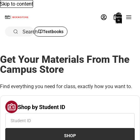
Skip to content
Total
items
in
bag:
0
Search
Textbooks
Get Your Materials From The
Campus Store
Find everything you need for class, exactly how you want to.
Shop by Student ID
SHOP