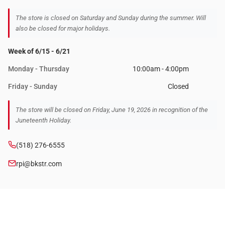
The store is closed on Saturday and Sunday during the summer. Will
also be closed for major holidays.
Week of 6/15 - 6/21
Monday - Thursday
10:00am - 4:00pm
Friday - Sunday
Closed
The store will be closed on Friday, June 19, 2026 in recognition of the
Juneteenth Holiday.
(518) 276-6555
rpi@bkstr.com