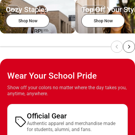
Cozy Staples
Top Off Your Sty
Men
Headwear
Shop Now
Shop Now
Wear Your School Pride
Show off your colors no matter where the day takes you,
anytime, anywhere.
Official Gear
Authentic apparel and merchandise made
for students, alumni, and fans.