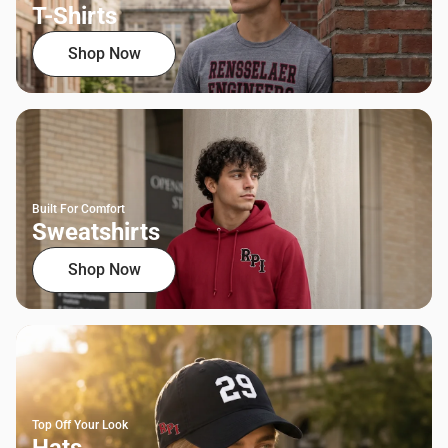
T-Shirts
Shop Now
Built For Comfort
Sweatshirts
Shop Now
Top Off Your Look