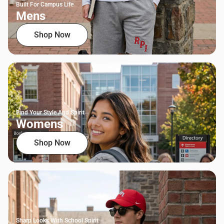
Built For Campus Life
Mens
Shop Now
Find Your Style And Spirit
Womens
Shop Now
Sharp Looks With School Spirit