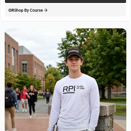
OR
Shop By Course