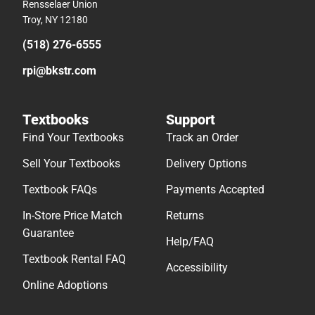
Rensselaer Union
Troy, NY 12180
(518) 276-6555
rpi@bkstr.com
Textbooks
Support
Find Your Textbooks
Track an Order
Sell Your Textbooks
Delivery Options
Textbook FAQs
Payments Accepted
In-Store Price Match
Returns
Guarantee
Help/FAQ
Textbook Rental FAQ
Accessibility
Online Adoptions