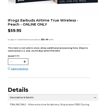
iFrogz Earbuds Airtime True Wireless -
Peach - ONLINE ONLY
$59.95
This item is not sold in store. Allow additional processing time. Ships to
continental U.S. only. No PO Box/ APO/ FPO/ DPO.
QUANTITY:
Add to Wishlist
Details
Description & Details
*ONLINE ONLY - Allow extra time for delivery. Ship to store FREE! During