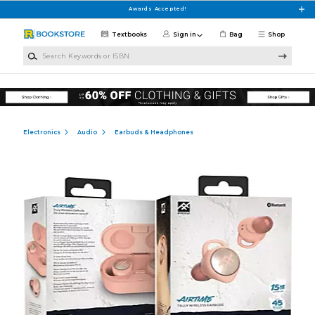
Skip to main content
Awards Accepted!
Textbooks
Sign in
Bag
Shop
Search Keywords or ISBN
Electronics
Audio
Earbuds & Headphones