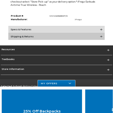
checkout select ''Store Pick-up'' as your delivery option.* iFrogz Earbuds
Airtime True Wireless - Peach
Product #:
MMS020583007/0
Manufacturer:
iFrogz
Specs & Features
Shipping & Returns
Resources
Textbooks
Store Information
MY OFFERS
Selected School:
Rollins College
Change School
Go To http://www.rollins.edu
25% Off Backpacks