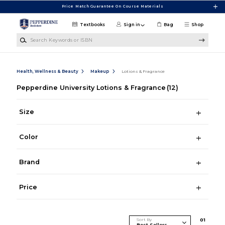
Skip to main content
Price Match Guarantee On Course Materials
Textbooks
Sign in
Bag
Shop
Search Keywords or ISBN
Health, Wellness & Beauty
Makeup
Lotions & Fragrance
Pepperdine University Lotions & Fragrance
(12)
Size
Color
Brand
Price
Sort By
0
1