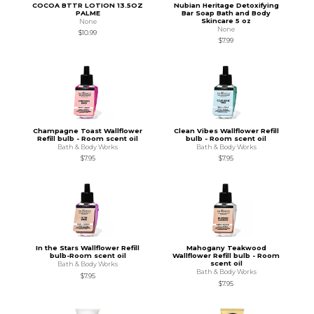
COCOA BTTR LOTION 13.5OZ
Nubian Heritage Detoxifying
PALME
Bar Soap Bath and Body
Skincare 5 oz
None
None
$10.99
$7.99
Champagne Toast Wallflower
Clean Vibes Wallflower Refill
Refill bulb - Room scent oil
bulb - Room scent oil
Bath & Body Works
Bath & Body Works
$7.95
$7.95
In the Stars Wallflower Refill
Mahogany Teakwood
bulb-Room scent oil
Wallflower Refill bulb - Room
scent oil
Bath & Body Works
Bath & Body Works
$7.95
$7.95