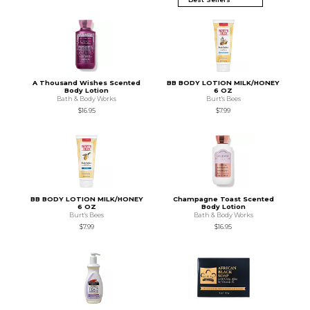
A Thousand Wishes Scented
BB BODY LOTION MILK/HONEY
Body Lotion
6 OZ
Bath & Body Works
Burt's Bees
$16.95
$7.99
BB BODY LOTION MILK/HONEY
Champagne Toast Scented
6 OZ
Body Lotion
Burt's Bees
Bath & Body Works
$7.99
$16.95