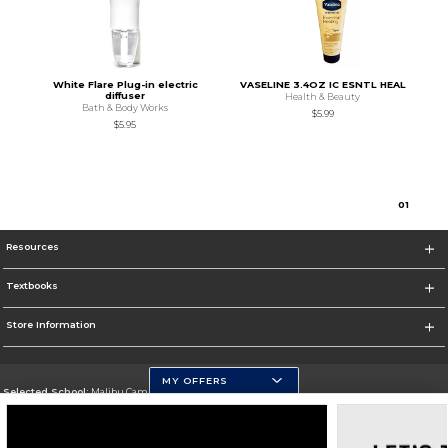
White Flare Plug-in electric
VASELINE 3.4OZ IC ESNTL HEAL
diffuser
Health & Beauty
Bath & Body Works
$5.99
$5.95
0
1
Resources
Textbooks
Store Information
MY OFFERS
Selected School:
Malibu Campus
Change School