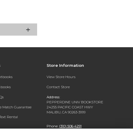
s
Store Information
extbooks
View Store Hours
xtbooks
Contact Store
Qs
Address:
PEPPERDINE UNIV BOOKSTORE
ce Match Guarantee
24255 PACIFIC COAST HWY
MALIBU, CA 90263-3999
Text Rental
Phone:
(310) 506-4291