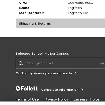
UPC:
0097855066237
Brand:
Logitech
Manufacturer:
Logitech Inc.
Shipping & Returns
Selected School:
Malibu Campus
Change School
Go To http://www.pepperdine.edu
Corporate Information
Terms of Use
Privacy Policy
Careers
Site
Map
Do Not Sell My Info - CA only
Cookie List