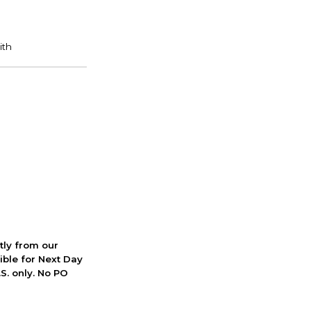
ctly from our
ible for Next Day
S. only. No PO