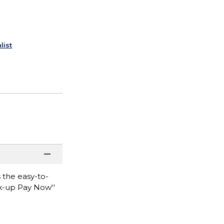
list
 the easy-to-
ck-up Pay Now''