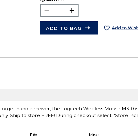
ADD TO BAG
Add to Wish
forget nano-receiver, the Logitech Wireless Mouse M310 is
e only. Ship to store FREE! During checkout select ''Store Pi
Fit:
Misc.