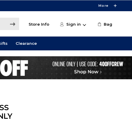
More
Store Info
Sign in
Bag
ifts
Clearance
SS
NLY