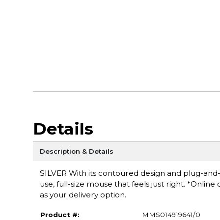
Details
Description & Details
SILVER With its contoured design and plug-and-
use, full-size mouse that feels just right. *Onlin
as your delivery option.
Product #:
MMS014919641/0