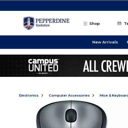
Skip to main content
Shop
T
New Arrivals
Electronics
Computer Accessories
Mice & Keyboar