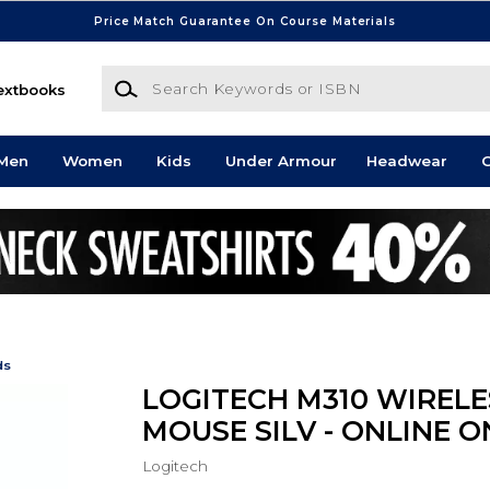
Price Match Guarantee On Course Materials
Search Keywords or ISBN
extbooks
Men
Women
Kids
Under Armour
Headwear
G
ds
LOGITECH M310 WIRELE
MOUSE SILV - ONLINE O
Logitech