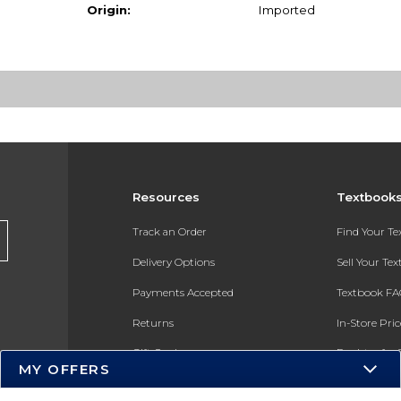
Origin:
Imported
Resources
Textbook
Track an Order
Find Your T
Delivery Options
Sell Your Te
Payments Accepted
Textbook FA
Returns
In-Store Pri
Gift Cards
Register for 
MY OFFERS
Help / FAQ