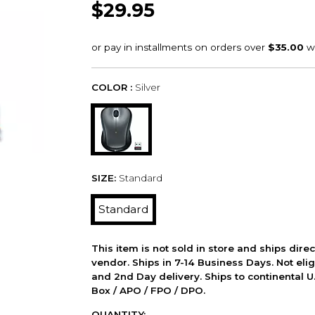
$29.95
COLOR :
Silver
SIZE:
Standard
Standard
This item is not sold in store and ships dire
vendor. Ships in 7-14 Business Days. Not elig
and 2nd Day delivery. Ships to continental U.
Box / APO / FPO / DPO.
QUANTITY: