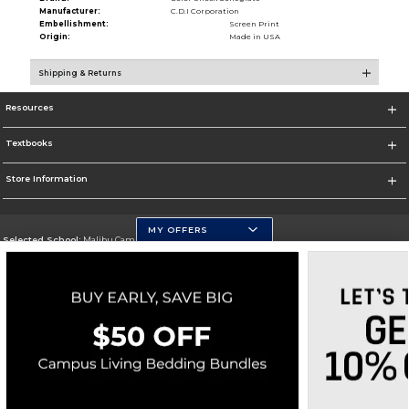
Manufacturer:
C.D.I Corporation
Embellishment:
Screen Print
Origin:
Made in USA
Shipping & Returns
Resources
Textbooks
Store Information
MY OFFERS
Selected School:
Malibu Campus
Change School
Go To http://www.pepperdine.edu
Corporate Information
Terms of Use
Privacy Policy
Careers
Site Map
Do Not Sell My Info - CA only
Cookie List
Accessibility
Copyright ©2026 Follett Higher Education Group