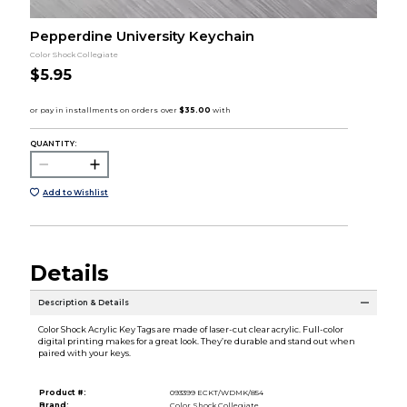
Pepperdine University Keychain
Color Shock Collegiate
$5.95
QUANTITY:
Add to Wishlist
Details
Description & Details
Color Shock Acrylic Key Tags are made of laser-cut clear acrylic. Full-color
digital printing makes for a great look. They’re durable and stand out when
paired with your keys.
Product #:
093399 ECKT/WDMK/854
Brand:
Color Shock Collegiate