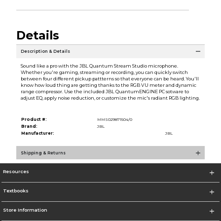
Details
Description & Details
Sound like a pro with the JBL Quantum Stream Studio microphone.
Whether you're gaming, streaming or recording, you can quickly switch
between four different pickup pattterns so that everyone can be heard. You'll
know how loud thing are getting thanks to the RGB VU meter and dynamic
range compressor. Use the included JBL QuantumENGINE PC sotware to
adjust EQ, apply noise reduction, or customize the mic's radiant RGB lighting.
Product #:
MMS029871504/0
Brand:
JBL
Manufacturer:
JBL
Shipping & Returns
Resources
Textbooks
Store Information