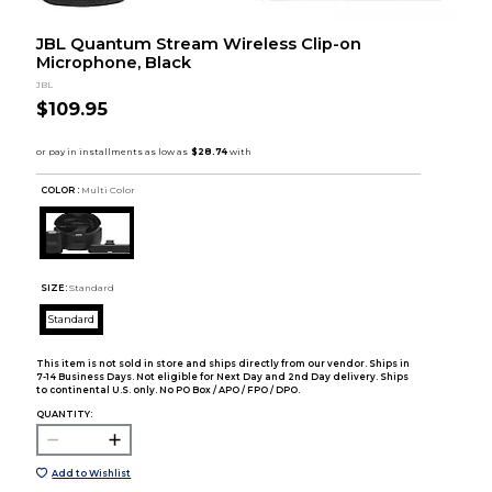
JBL Quantum Stream Wireless Clip-on
Microphone, Black
JBL
$109.95
COLOR :
Multi Color
SIZE:
Standard
Standard
This item is not sold in store and ships directly from our vendor. Ships in
7-14 Business Days. Not eligible for Next Day and 2nd Day delivery. Ships
to continental U.S. only. No PO Box / APO / FPO / DPO.
QUANTITY:
Add to Wishlist