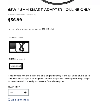
65W 4.5MM SMART ADAPTER - ONLINE ONLY
Hewlett-Packard Company
$56.99
COLOR :
Black
SIZE:
Standard
Standard
This item is not sold in store and ships directly from our vendor. Ships in
7-14 Business Days. Not eligible for Next Day and 2nd Day delivery. Ships
to continental U.S. only. No PO Box / APO / FPO / DPO.
QUANTITY:
Add to Wishlist