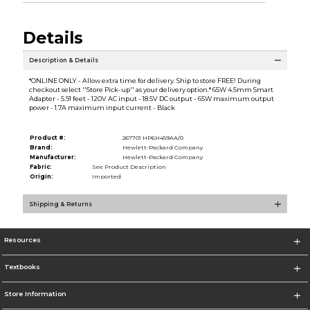
Details
Description & Details
*ONLINE ONLY - Allow extra time for delivery. Ship to store FREE! During
checkout select ''Store Pick-up'' as your delivery option.* 65W 4.5mm Smart
Adapter - 5.91 feet - 120V AC input - 18.5V DC output - 65W maximum output
power - 1.7A maximum input current - Black
Product #:
267701 HP6H459AA/0
Brand:
Hewlett-Packard Company
Manufacturer:
Hewlett-Packard Company
Fabric:
See Product Description
Origin:
Imported
Shipping & Returns
Resources
Textbooks
Store Information