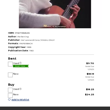
ISBN:
9780793585205
Author:
Parkening
Publisher:
Hal Leonard Corp / EMAIL ONLY!
Formats:
PAPERBACK
Copyright Year:
1999
Publication Date:
TBD
Rent
Used
$9.70
Rental Due
Great Value
12/18/26
New
$18.19
Rental Due
12/18/26
Buy
Used
$18.25
New
$24.25
Add to Wishlist