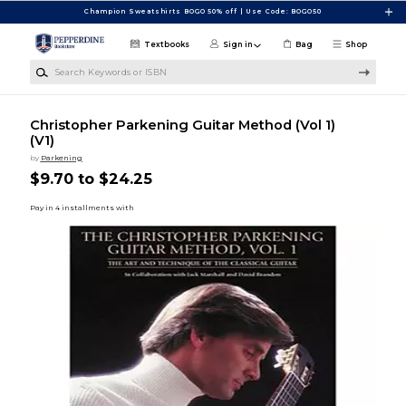
Skip to main content
Champion Sweatshirts BOGO 50% off | Use Code: BOGO50
Textbooks
Sign in
Bag
Shop
Search Keywords or ISBN
Christopher Parkening Guitar Method (Vol 1)
(V1)
by
Parkening
$9.70 to $24.25