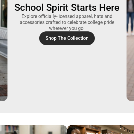
School Spirit Starts Here
Explore officially-licensed apparel, hats and
accessories crafted to celebrate college pride
wherever you go.
Shop The Collection