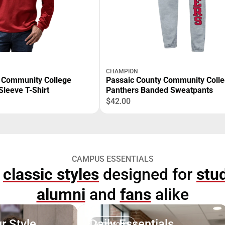
CHAMPION
 Community College
Passaic County Community Coll
Sleeve T-Shirt
Panthers Banded Sweatpants
$42.00
CAMPUS ESSENTIALS
p
classic styles
designed for
stu
alumni
and
fans
alike
r Style
Daily Essentials
Accessories