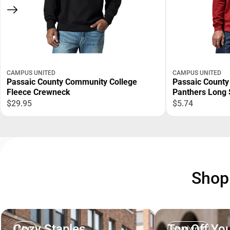
CAMPUS UNITED
CAMPUS UNITED
Passaic County Community College
Passaic County
Fleece Crewneck
Panthers Long 
$29.95
$5.74
Sho
Cozy Staples
Top Off You
Men
Headwear