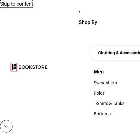
Skip to content
Shop By
Clothing & Accessori
Men
Men
Sweatshirts
Sweatshirts
Polos
Polos
T-Shirts & Tanks
T-Shirts & Tanks
Bottoms
Bottoms