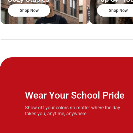
Shop Now
Shop Now
Wear Your School Pride
Show off your colors no matter where the day
takes you, anytime, anywhere.