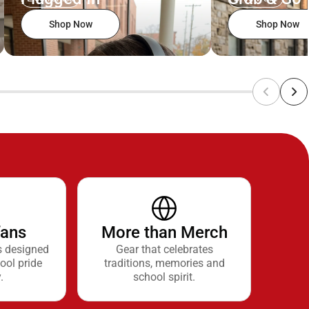
Shop Now
Shop Now
fans
More than Merch
s designed
Gear that celebrates
ool pride
traditions, memories and
.
school spirit.