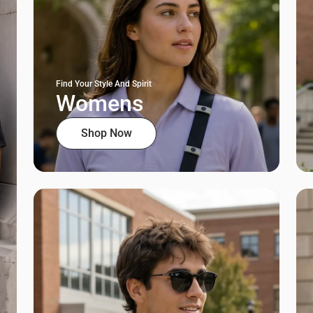
Find Your Style And Spirit
Womens
Shop Now