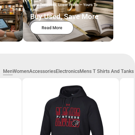
Same Textbooks, Lower Prices — Yours To
Keep.
Buy Used, Save More
Read More
Men
Women
Accessories
Electronics
Mens T Shirts And Tanks