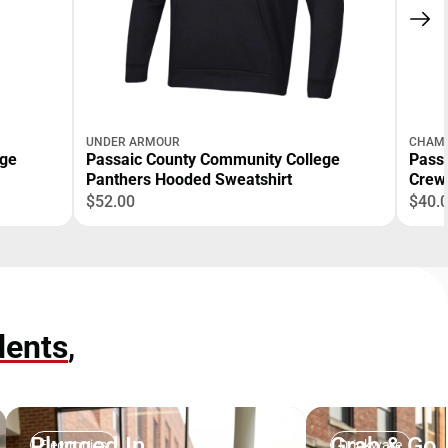
UNDER ARMOUR
CHAM
ege
Passaic County Community College
Pass
Panthers Hooded Sweatshirt
Crew
$52.00
$40.
dents
,
Plugged In
Grab & Go
Electronics
Drinkware