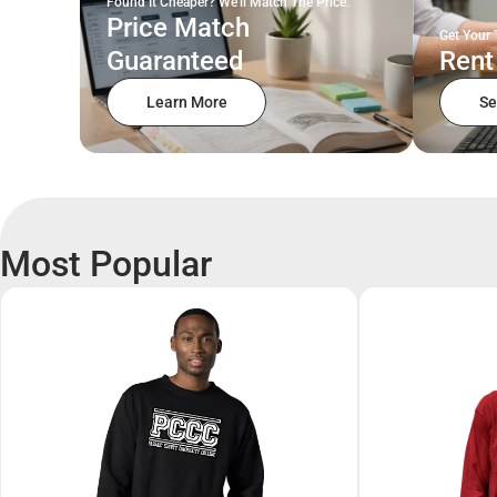
Found It Cheaper? We'll Match The Price.
Price Match
Get Your 
Guaranteed
Rent
Learn More
Se
Most Popular