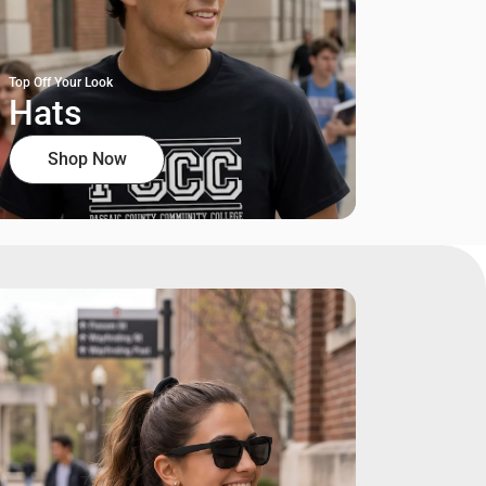
Top Off Your Look
Hats
Shop Now