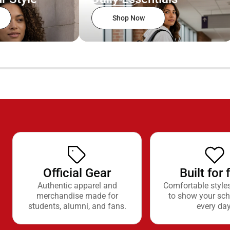
Shop Now
Official Gear
Built for 
Authentic apparel and
Comfortable style
merchandise made for
to show your sch
students, alumni, and fans.
every day