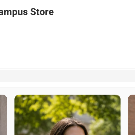
Campus Store