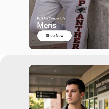
Built For Campus Life
Mens
Shop Now