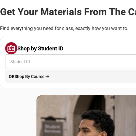
Get Your Materials From The 
Find everything you need for class, exactly how you want to.
Shop by Student ID
OR
Shop By Course