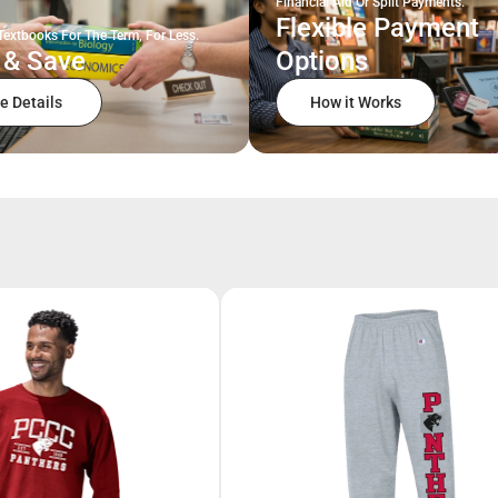
Financial Aid Or Split Payments.
Flexible Payment
Textbooks For The Term, For Less.
 & Save
Options
e Details
How it Works