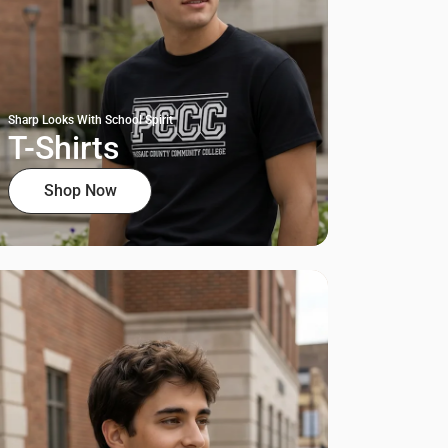
Sharp Looks With School Spirit
T-Shirts
Shop Now