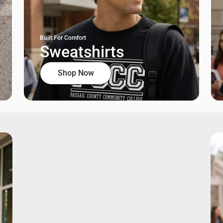
Built For Comfort
Sweatshirts
Shop Now