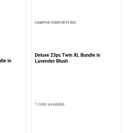
CAMPUS COMFORTS INC.
Deluxe 23pc Twin XL Bundle in
le in
Lavender Blush
1 color available