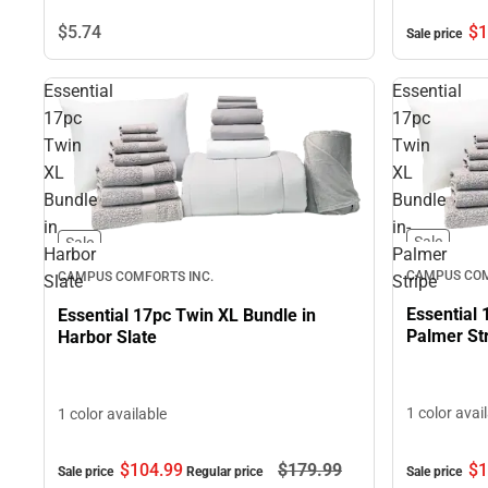
$1
$5.
74
Sale price
Essential
Essential
17pc
17pc
Twin
Twin
XL
XL
Bundle
Bundle
in
in-
Sale
Sale
Harbor
Palmer
CAMPUS COM
CAMPUS COMFORTS INC.
Slate
Stripe
Essential 
Essential 17pc Twin XL Bundle in
Palmer St
Harbor Slate
1 color avai
1 color available
$1
$104.
99
$179.
99
Sale price
Sale price
Regular price