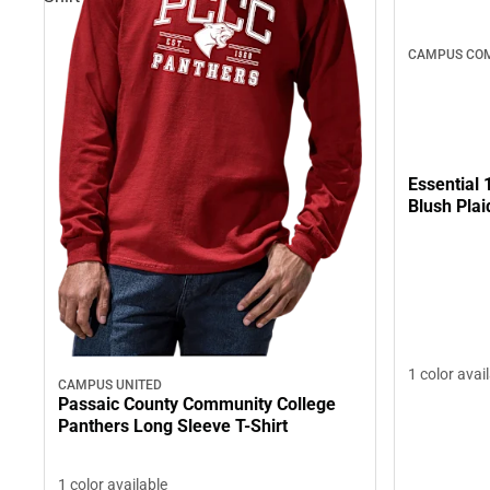
CAMPUS COM
Essential 
Blush Plai
1 color avai
CAMPUS UNITED
Passaic County Community College
Panthers Long Sleeve T-Shirt
1 color available