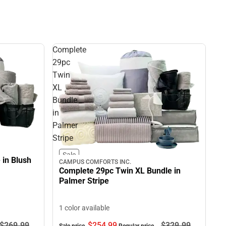
Complete
29pc
Twin
XL
Bundle
in
Palmer
Stripe
Sale
 in Blush
CAMPUS COMFORTS INC.
Complete 29pc Twin XL Bundle in
Palmer Stripe
1 color available
$269.
99
$254.
99
$329.
99