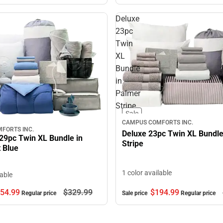
Deluxe
23pc
Twin
XL
Bundle
in
Palmer
Stripe
Sale
CAMPUS COMFORTS INC.
FORTS INC.
Deluxe 23pc Twin XL Bundle
29pc Twin XL Bundle in
Stripe
 Blue
1 color available
lable
54.
99
$329.
99
$194.
99
Regular price
Sale price
Regular price