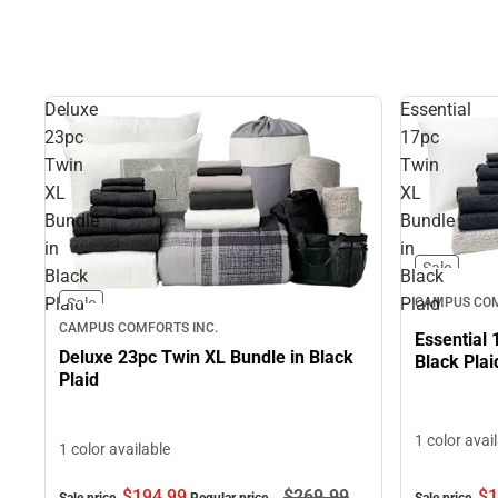
Deluxe
Essential
23pc
17pc
Twin
Twin
XL
XL
Bundle
Bundle
in
in
Sale
Black
Black
Plaid
Plaid
Sale
CAMPUS COM
CAMPUS COMFORTS INC.
Essential 
Deluxe 23pc Twin XL Bundle in Black
Black Plai
Plaid
1 color avai
1 color available
$194.
99
$269.
99
$1