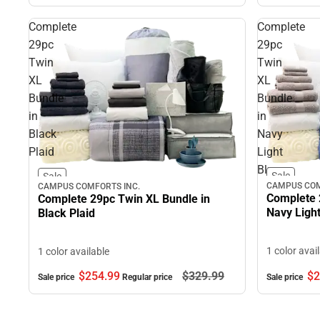
Complete
Complete
29pc
29pc
Twin
Twin
XL
XL
Bundle
Bundle
in
in
Black
Navy
Plaid
Light
Blue
Sale
Sale
CAMPUS COM
CAMPUS COMFORTS INC.
Complete 
Complete 29pc Twin XL Bundle in
Navy Light
Black Plaid
1 color avai
1 color available
$2
$254.
99
$329.
99
Sale price
Sale price
Regular price