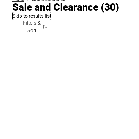
Sale and Clearance
(30)
Skip to results list
Filters &
Sort