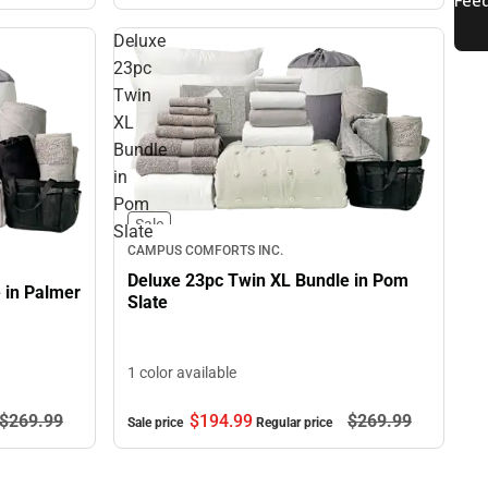
Deluxe
23pc
Twin
XL
Bundle
in
Pom
Sale
Slate
CAMPUS COMFORTS INC.
Deluxe 23pc Twin XL Bundle in Pom
 in Palmer
Slate
1 color available
$194.
99
$269.
99
$269.
99
Sale price
Regular price