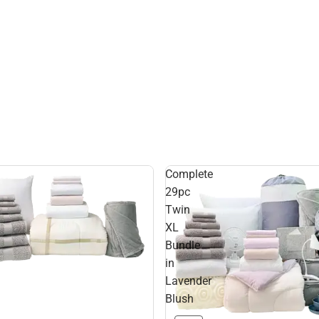
Complete
29pc
Twin
XL
Bundle
in
Lavender
Blush