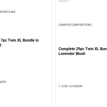
Sale
FORTS INC.
CAMPUS COMFORTS INC.
17pc Twin XL Bundle in
d
Complete 29pc Twin XL Bund
Lavender Blush
lable
1 color available