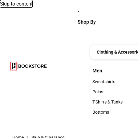
Skip to content
Shop By
Clothing & Accessori
Men
Men
Sweatshirts
Sweatshirts
Polos
Polos
T-Shirts & Tanks
T-Shirts & Tanks
Bottoms
Bottoms
Home
Sale & Clearance