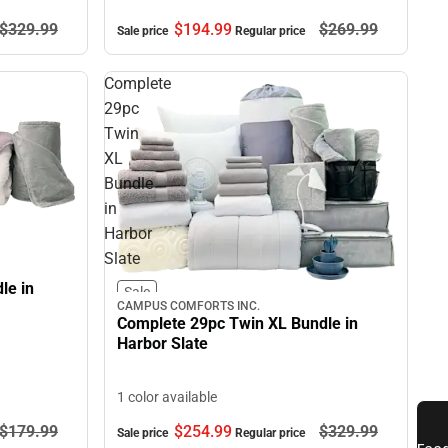
$329.
99
$194.
99
$269.
99
Sale price
Regular price
Complete
29pc
Twin
XL
Bundle
in
Harbor
Slate
le in
Sale
CAMPUS COMFORTS INC.
Complete 29pc Twin XL Bundle in
Harbor Slate
1 color available
$179.
99
$254.
99
$329.
99
Sale price
Regular price