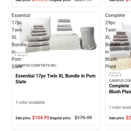
Sale price
Regular price
Sale price
Essential
Complete
17pc
29pc
Twin
Twin
XL
XL
Bundle
Bundle
in
in
Sale
Pom
Blush
CAMPUS COMFORTS INC.
Slate
Plaid
Essential 17pc Twin XL Bundle in Pom
Sale
CAMPUS COM
Slate
Complete 
Blush Plai
1 color available
1 color avai
$104.
99
$179.
99
$2
Sale price
Regular price
Sale price