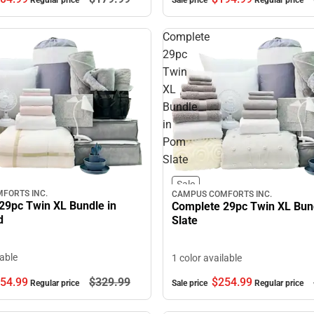
Sale price
Regular price
Regular price
Complete
29pc
Twin
XL
Bundle
in
Pom
Slate
Sale
FORTS INC.
CAMPUS COMFORTS INC.
29pc Twin XL Bundle in
Complete 29pc Twin XL Bun
d
Slate
lable
1 color available
54.
99
$329.
99
$254.
99
Regular price
Sale price
Regular price