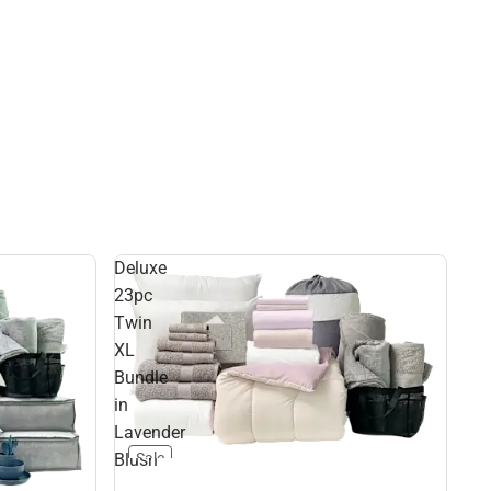
Deluxe
23pc
Twin
XL
Bundle
in
Lavender
Blush
Sale