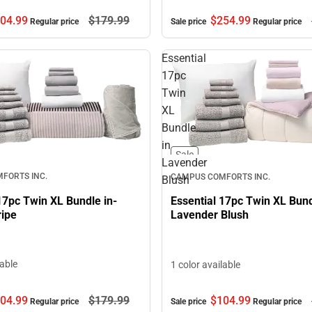
04.
99
$179.
99
$254.
99
Regular price
Sale price
Regular price
Essential
17pc
Twin
XL
Bundle
in
Sale
Lavender
FORTS INC.
CAMPUS COMFORTS INC.
Blush
17pc Twin XL Bundle in-
Essential 17pc Twin XL Bund
ripe
Lavender Blush
lable
1 color available
04.
99
$179.
99
$104.
99
Regular price
Sale price
Regular price