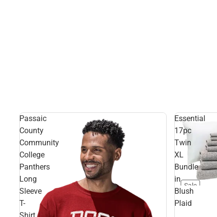
Passaic
Essential
County
17pc
Community
Twin
College
XL
Panthers
Bundle
Long
in
Sale
Sleeve
Blush
T-
Plaid
Shirt