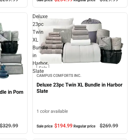
Sale price
Regular price
Deluxe
23pc
Twin
XL
Bundle
in
Harbor
Sale
Slate
CAMPUS COMFORTS INC.
Deluxe 23pc Twin XL Bundle in Harbor
Slate
dle in Pom
1 color available
$329.
99
$194.
99
$269.
99
Sale price
Regular price