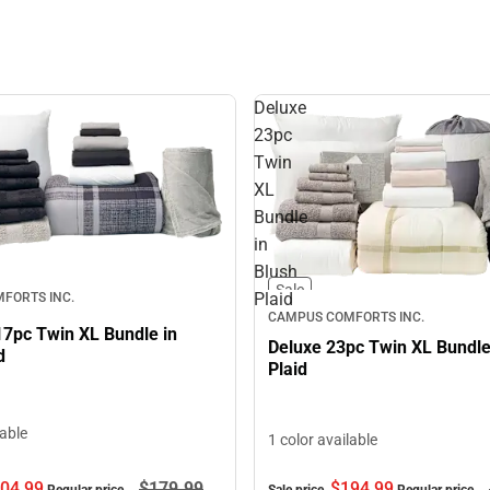
Deluxe
23pc
Twin
XL
Bundle
in
Blush
Sale
Plaid
FORTS INC.
CAMPUS COMFORTS INC.
17pc Twin XL Bundle in
Deluxe 23pc Twin XL Bundle
d
Plaid
lable
1 color available
$194.
99
04.
99
$179.
99