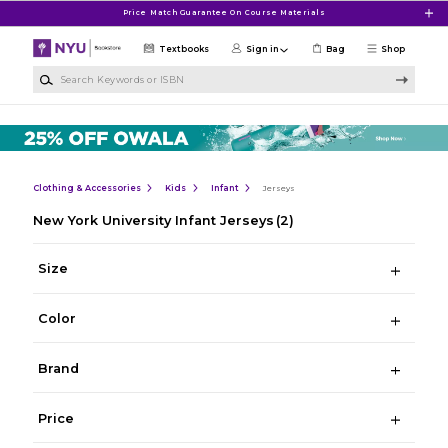
Skip to main content
Price Match Guarantee On Course Materials
Textbooks
Sign in
Bag
Shop
Search Keywords or ISBN
Clothing & Accessories
Kids
Infant
Jerseys
New York University Infant Jerseys
(2)
Size
Color
Brand
Price