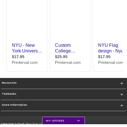
Resources
Textbooks
Store Information
MY OFFERS
Selected School:
New York University