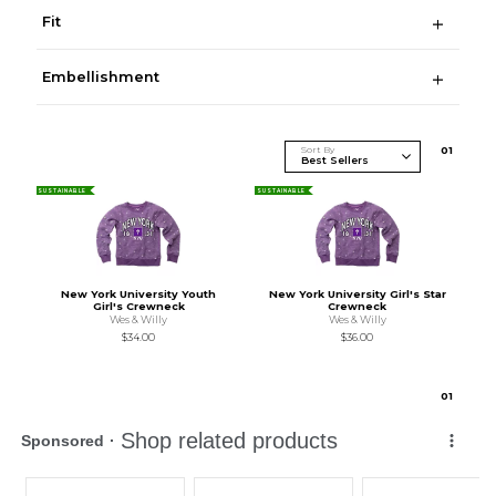
Fit
Embellishment
Sort By
0
1
SUSTAINABLE
SUSTAINABLE
New York University Youth
New York University Girl's Star
Girl's Crewneck
Crewneck
Wes & Willy
Wes & Willy
$34.00
$36.00
0
1