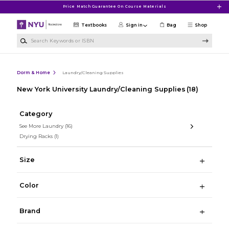
Skip to main content
Price Match Guarantee On Course Materials
Textbooks
Sign in
Bag
Shop
Search Keywords or ISBN
Dorm & Home
Laundry/Cleaning Supplies
New York University Laundry/Cleaning Supplies
(18)
Category
See More Laundry
(16)
Drying Racks
(1)
Size
Color
Brand