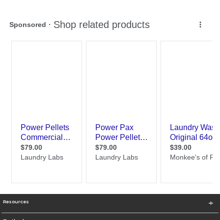
Resources