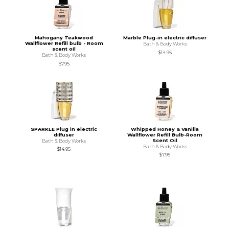
Mahogany Teakwood
Marble Plug-in electric diffuser
Wallflower Refill bulb - Room
Bath & Body Works
scent oil
$14.95
Bath & Body Works
$7.95
SPARKLE Plug in electric
Whipped Honey & Vanilla
diffuser
Wallflower Refill Bulb-Room
Scent Oil
Bath & Body Works
Bath & Body Works
$14.95
$7.95