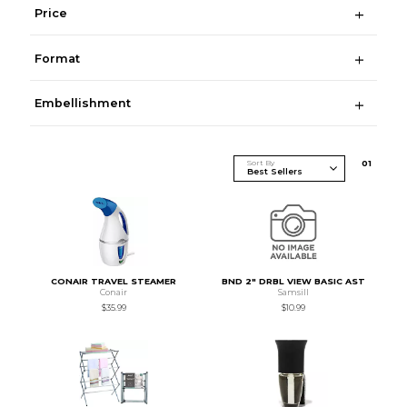
Price
Format
Embellishment
Sort By
0
1
CONAIR TRAVEL STEAMER
BND 2" DRBL VIEW BASIC AST
Conair
Samsill
$35.99
$10.99