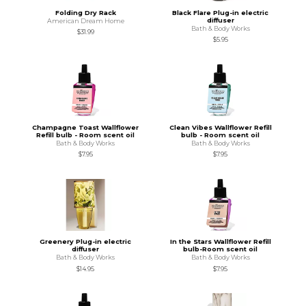
Folding Dry Rack
Black Flare Plug-in electric
diffuser
American Dream Home
Bath & Body Works
$31.99
$5.95
Champagne Toast Wallflower
Clean Vibes Wallflower Refill
Refill bulb - Room scent oil
bulb - Room scent oil
Bath & Body Works
Bath & Body Works
$7.95
$7.95
Greenery Plug-in electric
In the Stars Wallflower Refill
diffuser
bulb-Room scent oil
Bath & Body Works
Bath & Body Works
$14.95
$7.95