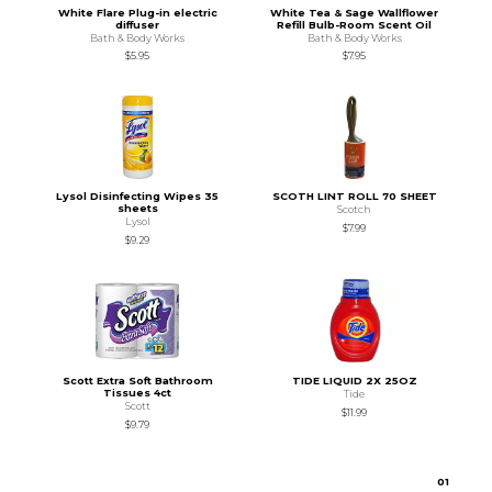
White Flare Plug-in electric
White Tea & Sage Wallflower
diffuser
Refill Bulb-Room Scent Oil
Bath & Body Works
Bath & Body Works
$5.95
$7.95
Lysol Disinfecting Wipes 35
SCOTH LINT ROLL 70 SHEET
sheets
Scotch
Lysol
$7.99
$9.29
Scott Extra Soft Bathroom
TIDE LIQUID 2X 25OZ
Tissues 4ct
Tide
Scott
$11.99
$9.79
0
1