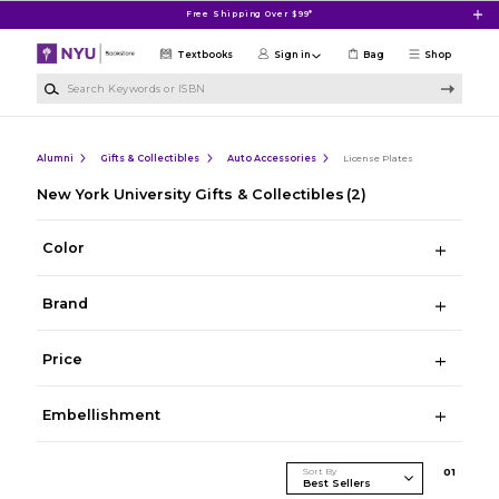
Skip to main content
Free Shipping Over $99*
Textbooks
Sign in
Bag
Shop
Search Keywords or ISBN
Alumni
Gifts & Collectibles
Auto Accessories
License Plates
New York University Gifts & Collectibles
(2)
Color
Brand
Price
Embellishment
Sort By
0
1