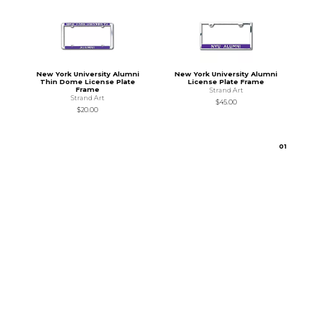
New York University Alumni
New York University Alumni
Thin Dome License Plate
License Plate Frame
Frame
Strand Art
Strand Art
$45.00
$20.00
0
1