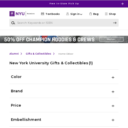
Skip to main content
Free In-Store Pick Up
Textbooks
Sign in
Bag
Shop
Search Keywords or ISBN
Alumni
Gifts & Collectibles
Home Décor
New York University Gifts & Collectibles
(1)
Color
Brand
Price
Embellishment