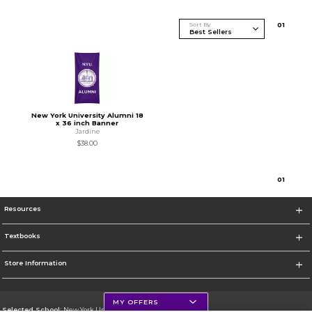
Sort By
0
1
New York University Alumni 18
x 36 inch Banner
Jardine
$38.00
0
1
Resources
Textbooks
Store Information
MY OFFERS
Selected School:
New York University